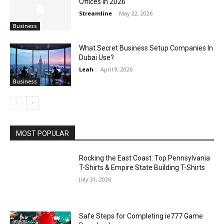
Offices in 2026
Streamline
-
May 22, 2026
Business
What Secret Business Setup Companies In
Dubai Use?
Leah
-
April 9, 2026
Business
MOST POPULAR
Rocking the East Coast: Top Pennsylvania
T-Shirts & Empire State Building T-Shirts
July 31, 2026
Safe Steps for Completing ie777 Game