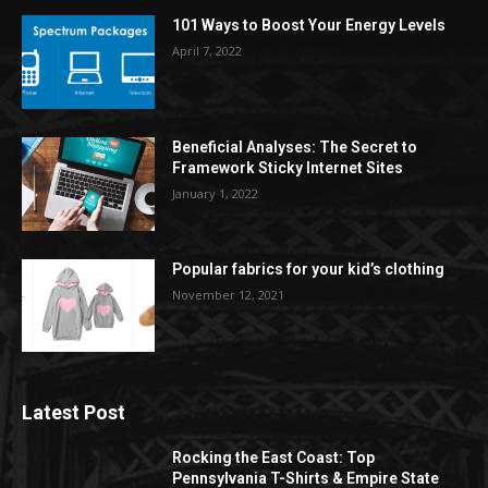
101 Ways to Boost Your Energy Levels
April 7, 2022
Beneficial Analyses: The Secret to
Framework Sticky Internet Sites
January 1, 2022
Popular fabrics for your kid’s clothing
November 12, 2021
Latest Post
Rocking the East Coast: Top
Pennsylvania T-Shirts & Empire State