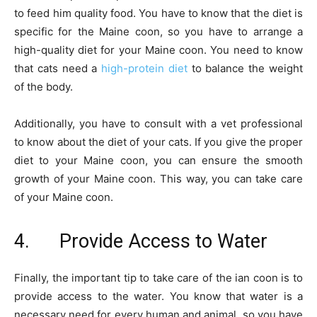
to feed him quality food. You have to know that the diet is
specific for the Maine coon, so you have to arrange a
high-quality diet for your Maine coon. You need to know
that cats need a
high-protein diet
to balance the weight
of the body.
Additionally, you have to consult with a vet professional
to know about the diet of your cats. If you give the proper
diet to your Maine coon, you can ensure the smooth
growth of your Maine coon. This way, you can take care
of your Maine coon.
4. Provide Access to Water
Finally, the important tip to take care of the ian coon is to
provide access to the water. You know that water is a
necessary need for every human and animal, so you have