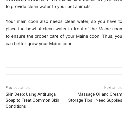
to provide clean water to your pet animals.
Your main coon also needs clean water, so you have to
place the bowl of clean water in front of the Maine coon
to ensure the proper care of your Maine coon. Thus, you
can better grow your Maine coon.
Previous article
Next article
Skin Deep: Using Antifungal
Massage Oil and Cream
Soap to Treat Common Skin
Storage Tips | Need Supplies
Conditions