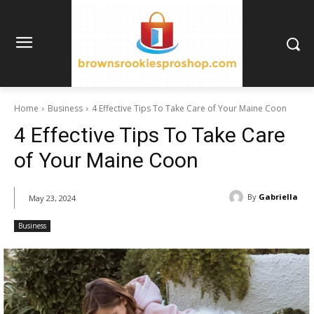
Home
Business
4 Effective Tips To Take Care of Your Maine Coon
4 Effective Tips To Take Care
of Your Maine Coon
By
Gabriella
May 23, 2024
Business