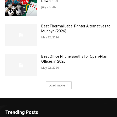
Download
July 23, 2026
Best Thermal Label Printer Alternatives to
Munbyn (2026)
May 22, 2026
Best Office Phone Booths for Open-Plan
Offices in 2026
May 22, 2026
Load more
Trending Posts