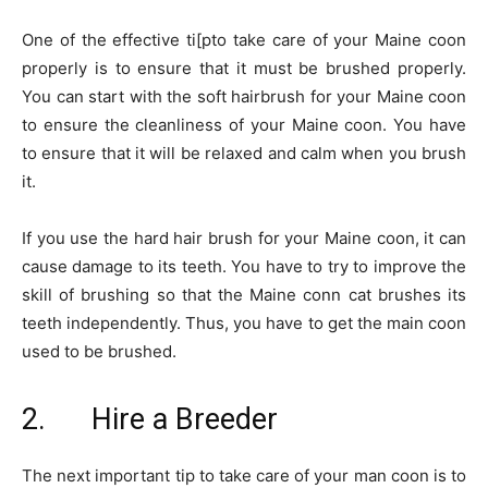
One of the effective ti[pto take care of your Maine coon
properly is to ensure that it must be brushed properly.
You can start with the soft hairbrush for your Maine coon
to ensure the cleanliness of your Maine coon. You have
to ensure that it will be relaxed and calm when you brush
it.
If you use the hard hair brush for your Maine coon, it can
cause damage to its teeth. You have to try to improve the
skill of brushing so that the Maine conn cat brushes its
teeth independently. Thus, you have to get the main coon
used to be brushed.
2. Hire a Breeder
The next important tip to take care of your man coon is to