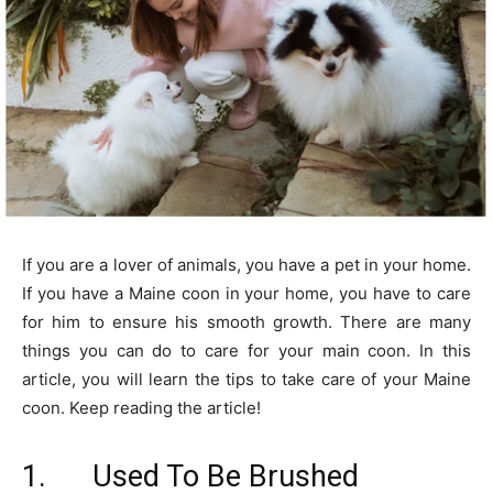
If you are a lover of animals, you have a pet in your home.
If you have a Maine coon in your home, you have to care
for him to ensure his smooth growth. There are many
things you can do to care for your main coon. In this
article, you will learn the tips to take care of your Maine
coon. Keep reading the article!
1. Used To Be Brushed