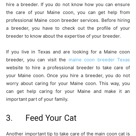
hire a breeder. If you do not know how you can ensure
the care of your Maine coon, you can get help from
professional Maine coon breeder services. Before hiring
a breeder, you have to check out the profile of your
breeder to know about the expertise of your breeder.
If you live in Texas and are looking for a Maine coon
breeder, you can visit the
maine coon breeder Texas
website to hire a professional breeder to take care of
your Maine coon. Once you hire a breeder, you do not
worry about caring for your Maine coon. This way, you
can get help caring for your Maine and make it an
important part of your family.
3. Feed Your Cat
Another important tip to take care of the main coon cat is