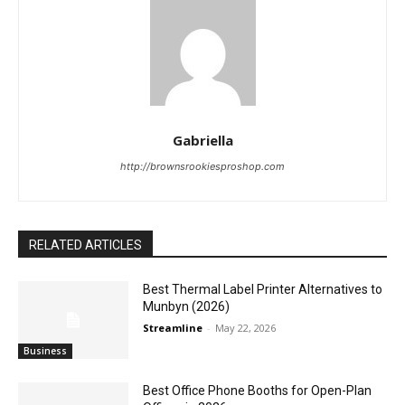
Gabriella
http://brownsrookiesproshop.com
RELATED ARTICLES
Best Thermal Label Printer Alternatives to
Munbyn (2026)
Streamline
-
May 22, 2026
Business
Best Office Phone Booths for Open-Plan