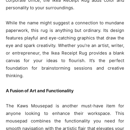
corporate office, the Ikea Receipt Rug adds color and
personality to your surroundings.
While the name might suggest a connection to mundane
paperwork, this rug is anything but ordinary. Its design
features playful and eye-catching graphics that draw the
eye and spark creativity. Whether you’re an artist, writer,
or entrepreneur, the Ikea Receipt Rug provides a blank
canvas for your ideas to flourish. It’s the perfect
foundation for brainstorming sessions and creative
thinking.
A Fusion of Art and Functionality
The Kaws Mousepad is another must-have item for
anyone looking to enhance their workspace. This
mousepad combines the functionality you need for
smooth navigation with the artistic flair that elevates your