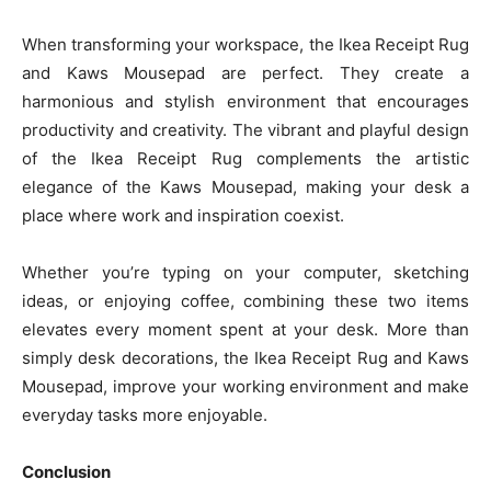
When transforming your workspace, the Ikea Receipt Rug
and Kaws Mousepad are perfect. They create a
harmonious and stylish environment that encourages
productivity and creativity. The vibrant and playful design
of the Ikea Receipt Rug complements the artistic
elegance of the Kaws Mousepad, making your desk a
place where work and inspiration coexist.
Whether you’re typing on your computer, sketching
ideas, or enjoying coffee, combining these two items
elevates every moment spent at your desk. More than
simply desk decorations, the Ikea Receipt Rug and Kaws
Mousepad, improve your working environment and make
everyday tasks more enjoyable.
Conclusion