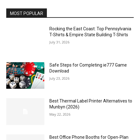
MOST POPULAR
Rocking the East Coast: Top Pennsylvania
T-Shirts & Empire State Building T-Shirts
July 31, 2026
Safe Steps for Completing ie777 Game
Download
July 23, 2026
Best Thermal Label Printer Alternatives to
Munbyn (2026)
May 22, 2026
Best Office Phone Booths for Open-Plan