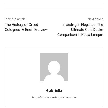
Previous article
Next article
The History of Creed
Investing in Elegance: The
Colognes: A Brief Overview
Ultimate Gold Dealer
Comparison in Kuala Lumpur
Gabriella
http://brownsrookiesproshop.com