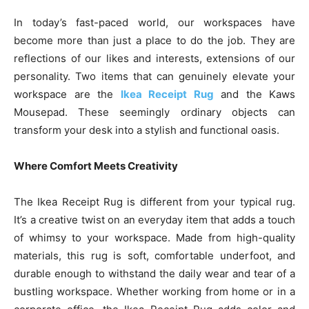
In today’s fast-paced world, our workspaces have
become more than just a place to do the job. They are
reflections of our likes and interests, extensions of our
personality. Two items that can genuinely elevate your
workspace are the
Ikea Receipt Rug
and the Kaws
Mousepad. These seemingly ordinary objects can
transform your desk into a stylish and functional oasis.
Where Comfort Meets Creativity
The Ikea Receipt Rug is different from your typical rug.
It’s a creative twist on an everyday item that adds a touch
of whimsy to your workspace. Made from high-quality
materials, this rug is soft, comfortable underfoot, and
durable enough to withstand the daily wear and tear of a
bustling workspace. Whether working from home or in a