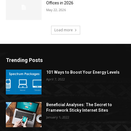
Offices in 2026
May 22, 2026
Load more
Trending Posts
101 Ways to Boost Your Energy Levels
April 7, 2022
Beneficial Analyses: The Secret to
Framework Sticky Internet Sites
January 1, 2022