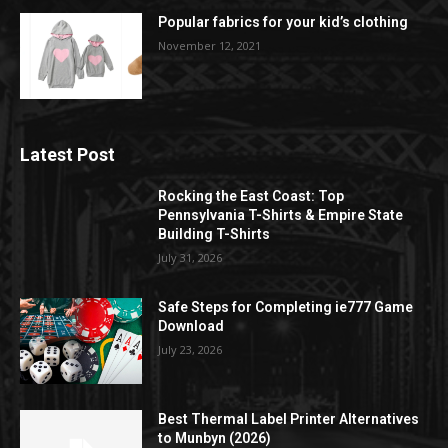
Popular fabrics for your kid’s clothing
November 12, 2021
Latest Post
Rocking the East Coast: Top
Pennsylvania T-Shirts & Empire State
Building T-Shirts
July 31, 2026
Safe Steps for Completing ie777 Game
Download
July 23, 2026
Best Thermal Label Printer Alternatives
to Munbyn (2026)