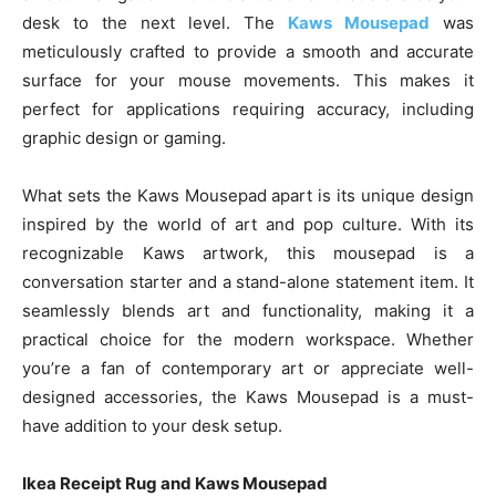
desk to the next level. The
Kaws Mousepad
was
meticulously crafted to provide a smooth and accurate
surface for your mouse movements. This makes it
perfect for applications requiring accuracy, including
graphic design or gaming.
What sets the Kaws Mousepad apart is its unique design
inspired by the world of art and pop culture. With its
recognizable Kaws artwork, this mousepad is a
conversation starter and a stand-alone statement item. It
seamlessly blends art and functionality, making it a
practical choice for the modern workspace. Whether
you’re a fan of contemporary art or appreciate well-
designed accessories, the Kaws Mousepad is a must-
have addition to your desk setup.
Ikea Receipt Rug and Kaws Mousepad