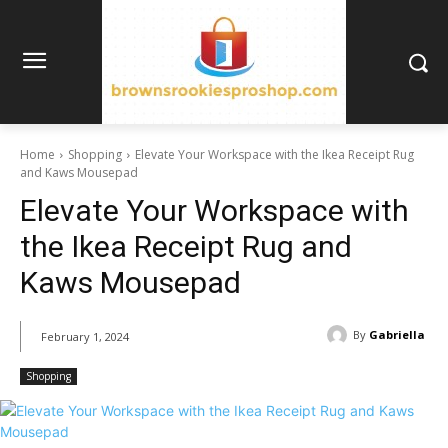
Home
Shopping
Elevate Your Workspace with the Ikea Receipt Rug
and Kaws Mousepad
Elevate Your Workspace with
the Ikea Receipt Rug and
Kaws Mousepad
By
Gabriella
February 1, 2024
Shopping