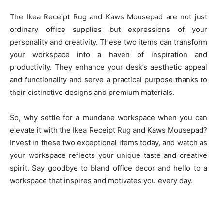
The Ikea Receipt Rug and Kaws Mousepad are not just
ordinary office supplies but expressions of your
personality and creativity. These two items can transform
your workspace into a haven of inspiration and
productivity. They enhance your desk’s aesthetic appeal
and functionality and serve a practical purpose thanks to
their distinctive designs and premium materials.
So, why settle for a mundane workspace when you can
elevate it with the Ikea Receipt Rug and Kaws Mousepad?
Invest in these two exceptional items today, and watch as
your workspace reflects your unique taste and creative
spirit. Say goodbye to bland office decor and hello to a
workspace that inspires and motivates you every day.