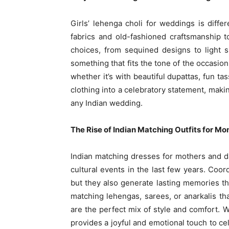
Girls’ lehenga choli for weddings is diff
fabrics and old-fashioned craftsmanship 
choices, from sequined designs to light s
something that fits the tone of the occasion
whether it’s with beautiful dupattas, fun ta
clothing into a celebratory statement, maki
any Indian wedding.
The Rise of Indian Matching Outfits for M
Indian matching dresses for mothers and 
cultural events in the last few years. Coor
but they also generate lasting memories th
matching lehengas, sarees, or anarkalis th
are the perfect mix of style and comfort.
provides a joyful and emotional touch to c