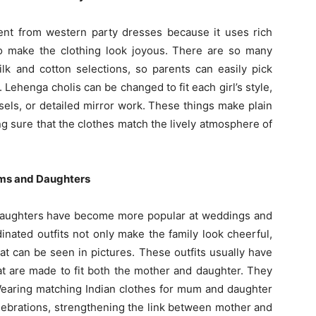
erent from western party dresses because it uses rich
to make the clothing look joyous. There are so many
ilk and cotton selections, so parents can easily pick
. Lehenga cholis can be changed to fit each girl’s style,
ssels, or detailed mirror work. These things make plain
ng sure that the clothes match the lively atmosphere of
oms and Daughters
daughters have become more popular at weddings and
dinated outfits not only make the family look cheerful,
at can be seen in pictures. These outfits usually have
at are made to fit both the mother and daughter. They
 Wearing matching Indian clothes for mum and daughter
elebrations, strengthening the link between mother and