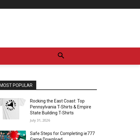
MOST POPULAR
Rocking the East Coast: Top
Pennsylvania T-Shirts & Empire
State Building T-Shirts
July 31, 2026
Safe Steps for Completing ie777
Game Download