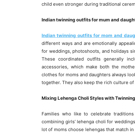
child even stronger during traditional cere
Indian twinning outfits for mum and daught
Indian twinning outfits for mom and daug
different ways and are emotionally appeali
for weddings, photoshoots, and holidays sin
These coordinated outfits generally inc
accessories, which make both the mother
clothes for moms and daughters always look g
together. They also keep the rich culture of 
Mixing Lehenga Choli Styles with Twinning
Families who like to celebrate traditio
combining girls’ lehenga choli for wedding
lot of moms choose lehengas that match in c