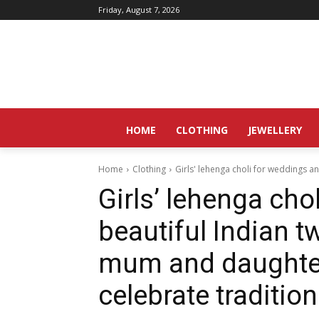
Friday, August 7, 2026
HOME
CLOTHING
JEWELLERY
Home
Clothing
Girls' lehenga choli for weddings an
Girls’ lehenga cho
beautiful Indian tw
mum and daughter
celebrate tradition