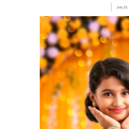
July 23,