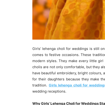
Girls’ lehenga choli for weddings is still 
comes to festive occasions. These traditio
modern styles. They make every little girl
cholis are not only comfortable, but they a
have beautiful embroidery, bright colours, a
for their daughters because they make the
tradition.
Girls lehenga choli for wedding
wedding receptions.
Why Girls’ Lehenga Choli for Weddings Sta