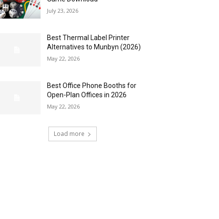
July 23, 2026
Best Thermal Label Printer
Alternatives to Munbyn (2026)
May 22, 2026
Best Office Phone Booths for
Open-Plan Offices in 2026
May 22, 2026
Load more