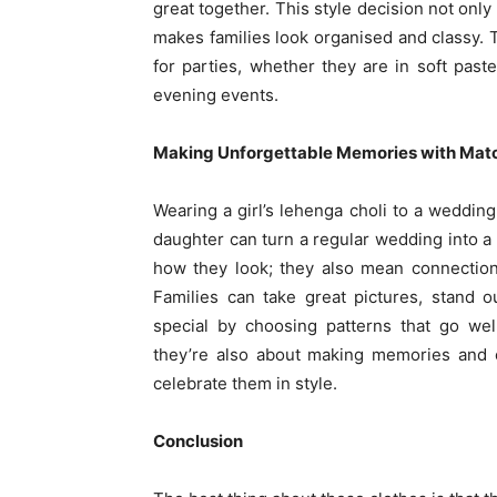
great together. This style decision not only
makes families look organised and classy
for parties, whether they are in soft past
evening events.
Making Unforgettable Memories with Matc
Wearing a girl’s lehenga choli to a weddin
daughter can turn a regular wedding into 
how they look; they also mean connection,
Families can take great pictures, stand 
special by choosing patterns that go wel
they’re also about making memories and con
celebrate them in style.
Conclusion