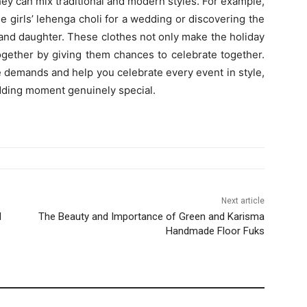
hey can mix traditional and modern styles. For example,
 girls’ lehenga choli for a wedding or discovering the
 and daughter. These clothes not only make the holiday
together by giving them chances to celebrate together.
e demands and help you celebrate every event in style,
dding moment genuinely special.
Next article
d
The Beauty and Importance of Green and Karisma
Handmade Floor Fuks