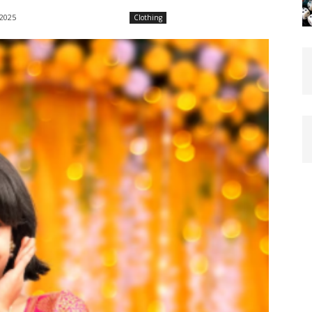
 2025
Clothing