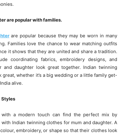
monies.
er are popular with families.
hter
are popular because they may be worn in many
ng. Families love the chance to wear matching outfits
ce it shows that they are united and share a tradition.
lude coordinating fabrics, embroidery designs, and
 and daughter look great together. Indian twinning
reat, whether it’s a big wedding or a little family get-
India alive.
 Styles
ns with a modern touch can find the perfect mix by
s with Indian twinning clothes for mum and daughter. A
olour, embroidery, or shape so that their clothes look