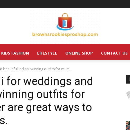
KIDS FASHION
LIFESTYLE
ONLINE SHOP
CONTACT US
d beautiful Indian twinning outfits for mum...
li for weddings and
inning outfits for
 are great ways to
s.