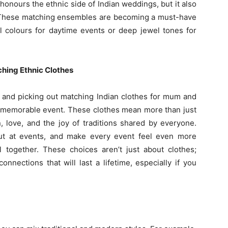
 honours the ethnic side of Indian weddings, but it also
. These matching ensembles are becoming a must-have
el colours for daytime events or deep jewel tones for
hing Ethnic Clothes
g and picking out matching Indian clothes for mum and
a memorable event. These clothes mean more than just
 love, and the joy of traditions shared by everyone.
out at events, and make every event feel even more
l together. These choices aren’t just about clothes;
nections that will last a lifetime, especially if you