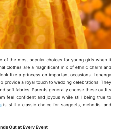
one of the most popular choices for young girls when it
nal clothes are a magnificent mix of ethnic charm and
 look like a princess on important occasions. Lehenga
lso provide a royal touch to wedding celebrations. They
nd soft fabrics. Parents generally choose these outfits
m feel confident and joyous while still being true to
s
is still a classic choice for sangeets, mehndis, and
nds Out at Every Event