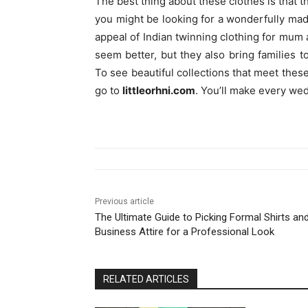
The best thing about these clothes is that t
you might be looking for a wonderfully made
appeal of Indian twinning clothing for mum
seem better, but they also bring families 
To see beautiful collections that meet thes
go to
littleorhni.com
. You’ll make every we
Previous article
The Ultimate Guide to Picking Formal Shirts an
Business Attire for a Professional Look
RELATED ARTICLES