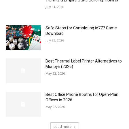
T-Shirts & Empire State Building T-Shirts
July 31, 2026
Safe Steps for Completing ie777 Game
Download
July 23, 2026
Best Thermal Label Printer Alternatives to
Munbyn (2026)
May 22, 2026
Best Office Phone Booths for Open-Plan
Offices in 2026
May 22, 2026
Load more