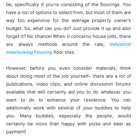
be, specifically if you’re consisting of the floorings. You
have a ton of options to select from, but most of them are
way too expensive for the average property owner’s
budget. So, what can you do? Just provide it up and also
forget it? No chance! When it concerns house jobs, there
are always methods around the rate,
Industrial
Interlocking Flooring
floor tiles.
However, before you even consider materials, think
about doing most of the job yourself– there are a lot of
publications, video clips, and online discussion forums
available that will certainly aid you to do whatever you
want to do to enhance your residence. You can
additionally work with several of your buddies to help
you. Many buddies, especially the people, would
certainly be more than happy with pizza and beer as
payment!