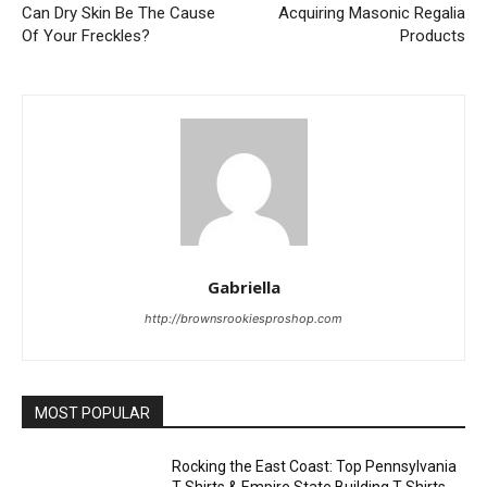
Can Dry Skin Be The Cause
Acquiring Masonic Regalia
Of Your Freckles?
Products
Gabriella
http://brownsrookiesproshop.com
MOST POPULAR
Rocking the East Coast: Top Pennsylvania