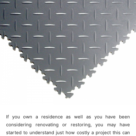
If you own a residence as well as you have been
considering renovating or restoring, you may have
started to understand just how costly a project this can