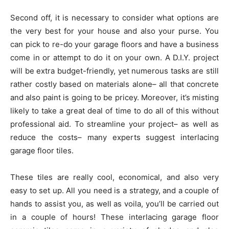
Second off, it is necessary to consider what options are
the very best for your house and also your purse. You
can pick to re-do your garage floors and have a business
come in or attempt to do it on your own. A D.I.Y. project
will be extra budget-friendly, yet numerous tasks are still
rather costly based on materials alone– all that concrete
and also paint is going to be pricey. Moreover, it’s misting
likely to take a great deal of time to do all of this without
professional aid. To streamline your project– as well as
reduce the costs– many experts suggest interlacing
garage floor tiles.
These tiles are really cool, economical, and also very
easy to set up. All you need is a strategy, and a couple of
hands to assist you, as well as voila, you’ll be carried out
in a couple of hours! These interlacing garage floor