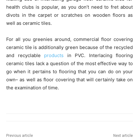
health clubs is popular, as you don’t need to fret about
divots in the carpet or scratches on wooden floors as
well as ceramic tiles.
For all you greenies around, commercial floor covering
ceramic tile is additionally green because of the recycled
and recyclable
products
in PVC. Interlacing flooring
ceramic tiles lack a question of the most effective way to
go when it pertains to flooring that you can do on your
own– as well as floor covering that will certainly take on
the examination of time.
Previous article
Next article