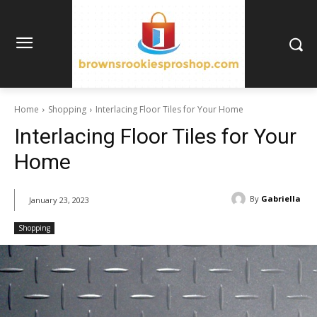
Home
Shopping
Interlacing Floor Tiles for Your Home
Interlacing Floor Tiles for Your
Home
By
Gabriella
January 23, 2023
Shopping