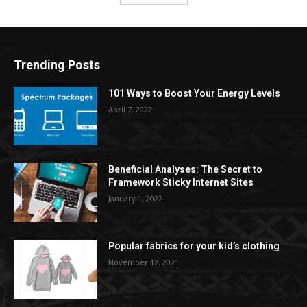
Trending Posts
101 Ways to Boost Your Energy Levels
April 7, 2022
Beneficial Analyses: The Secret to
Framework Sticky Internet Sites
January 1, 2022
Popular fabrics for your kid’s clothing
November 12, 2021