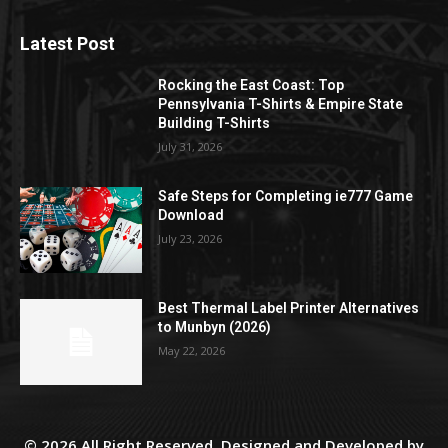
Latest Post
Rocking the East Coast: Top
Pennsylvania T-Shirts & Empire State
Building T-Shirts
July 31, 2026
Safe Steps for Completing ie777 Game
Download
July 23, 2026
Best Thermal Label Printer Alternatives
to Munbyn (2026)
May 22, 2026
© 2026 All Right Reserved. Designed and Developed by