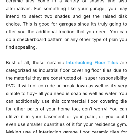
ceramic tiles come in a variety of shades and also
alternatives. For something like your garage, you may
intend to select two shades and get the raised disk
choice. This is good for garages since it’s truly going to
offer you the additional traction that you need. You can
do a checkerboard pattern or any other type of plan you
find appealing.
Best of all, these ceramic
Interlocking Floor Tiles
are
categorized as industrial floor covering floor tiles due to
the material they are constructed of– super responsibility
PVC. It will not corrode or break down as well as it’s very
simple to tidy– all you need is soap as well as water. You
can additionally use this commercial floor covering tile
for other parts of your home too, don’t worry! You can
utilize it in your basement or your patio, or you could
even use smaller quantities of it for your residence gym.
Making use of interlacing garage floor ceramic tiles for