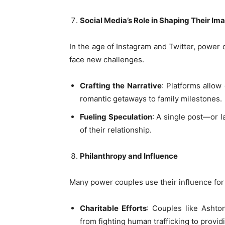
Social Media’s Role in Shaping Their Im
In the age of Instagram and Twitter, power 
face new challenges.
Crafting the Narrative
: Platforms allow
romantic getaways to family milestones.
Fueling Speculation
: A single post—or 
of their relationship.
Philanthropy and Influence
Many power couples use their influence for 
Charitable Efforts
: Couples like Ashton
from fighting human trafficking to providi