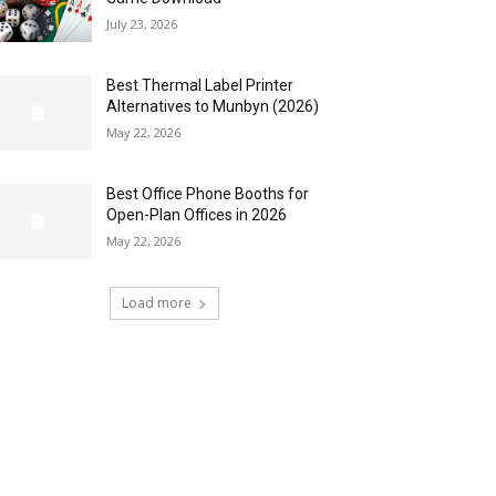
July 23, 2026
Best Thermal Label Printer
Alternatives to Munbyn (2026)
May 22, 2026
Best Office Phone Booths for
Open-Plan Offices in 2026
May 22, 2026
Load more