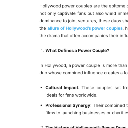
Hollywood power couples are the epitome of
not only captivate fans but also wield imm
dominance to joint ventures, these duos shap
the
allure of Hollywood’s power couples
, 
the drama that often accompanies their infl
What Defines a Power Couple?
In Hollywood, a power couple is more than
duo whose combined influence creates a forc
Cultural Impact
: These couples set tre
ideals for fans worldwide.
Professional Synergy
: Their combined t
films to launching businesses or charitie
The History of Hollywood’s Power Duos