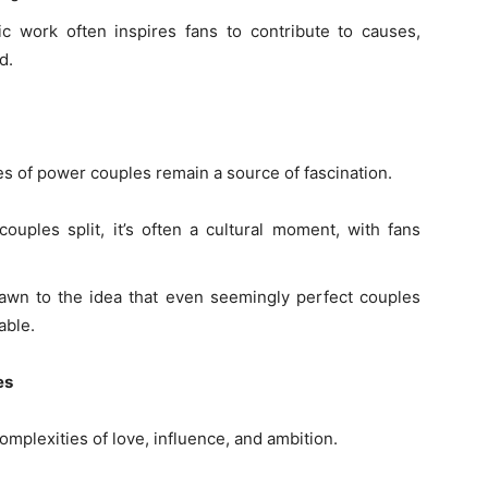
pic work often inspires fans to contribute to causes,
d.
ves of power couples remain a source of fascination.
uples split, it’s often a cultural moment, with fans
rawn to the idea that even seemingly perfect couples
able.
es
omplexities of love, influence, and ambition.