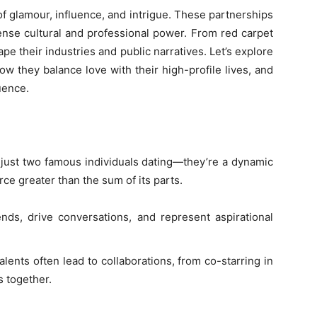
 glamour, influence, and intrigue. These partnerships
ense cultural and professional power. From red carpet
e their industries and public narratives. Let’s explore
how they balance love with their high-profile lives, and
uence.
 just two famous individuals dating—they’re a dynamic
e greater than the sum of its parts.
nds, drive conversations, and represent aspirational
alents often lead to collaborations, from co-starring in
s together.