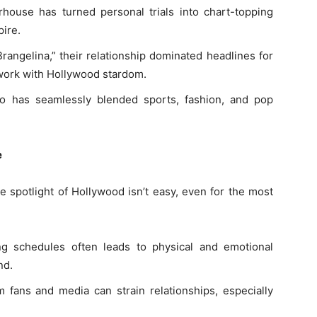
house has turned personal trials into chart-topping
pire.
rangelina,” their relationship dominated headlines for
work with Hollywood stardom.
uo has seamlessly blended sports, fashion, and pop
e
e spotlight of Hollywood isn’t easy, even for the most
g schedules often leads to physical and emotional
nd.
m fans and media can strain relationships, especially