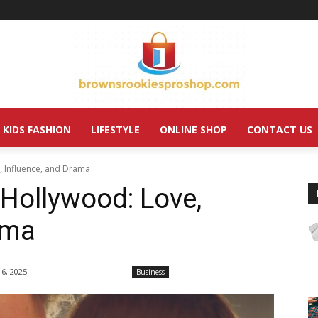
KIDS FASHION
LIFESTYLE
ONLINE SHOP
CONTACT US
, Influence, and Drama
Hollywood: Love,
ama
 6, 2025
Business