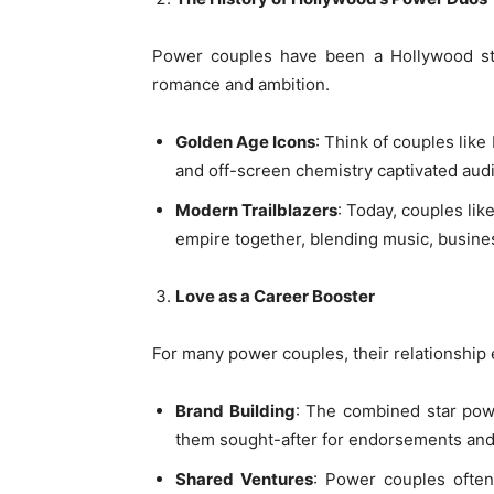
Power couples have been a Hollywood sta
romance and ambition.
Golden Age Icons
: Think of couples li
and off-screen chemistry captivated aud
Modern Trailblazers
: Today, couples li
empire together, blending music, busines
Love as a Career Booster
For many power couples, their relationship 
Brand Building
: The combined star powe
them sought-after for endorsements and
Shared Ventures
: Power couples often 