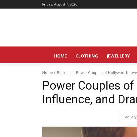
Friday, August 7, 2026
HOME
CLOTHING
JEWELLERY
Home
Business
Power Couples of Hollywood: Love
Power Couples of 
Influence, and Dr
January