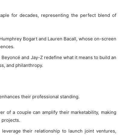
ple for decades, representing the perfect blend of
ke Humphrey Bogart and Lauren Bacall, whose on-screen
iences.
ke Beyoncé and Jay-Z redefine what it means to build an
s, and philanthropy.
enhances their professional standing.
r of a couple can amplify their marketability, making
 projects.
leverage their relationship to launch joint ventures,