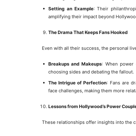
Setting an Example
: Their philanthro
amplifying their impact beyond Hollywoo
The Drama That Keeps Fans Hooked
Even with all their success, the personal li
Breakups and Makeups
: When power co
choosing sides and debating the fallout.
The Intrigue of Perfection
: Fans are d
face challenges, making them more relat
Lessons from Hollywood’s Power Coupl
These relationships offer insights into the c