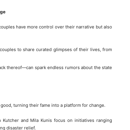
age
couples have more control over their narrative but also
 couples to share curated glimpses of their lives, from
lack thereof—can spark endless rumors about the state
good, turning their fame into a platform for change.
 Kutcher and Mila Kunis focus on initiatives ranging
ng disaster relief.