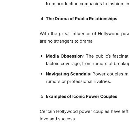
from production companies to fashion li
The Drama of Public Relationships
With the great influence of Hollywood po
are no strangers to drama.
Media Obsession
: The public’s fascina
tabloid coverage, from rumors of breakup
Navigating Scandals
: Power couples mus
rumors or professional rivalries.
Examples of Iconic Power Couples
Certain Hollywood power couples have left
love and success.