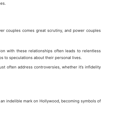
nes.
wer couples comes great scrutiny, and power couples
tion with these relationships often leads to relentless
s to speculations about their personal lives.
t often address controversies, whether it’s infidelity
 an indelible mark on Hollywood, becoming symbols of