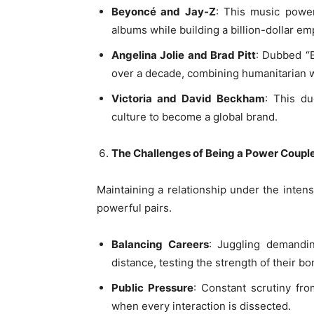
Beyoncé and Jay-Z
: This music power
albums while building a billion-dollar em
Angelina Jolie and Brad Pitt
: Dubbed “B
over a decade, combining humanitarian 
Victoria and David Beckham
: This d
culture to become a global brand.
The Challenges of Being a Power Coupl
Maintaining a relationship under the intens
powerful pairs.
Balancing Careers
: Juggling demandin
distance, testing the strength of their bo
Public Pressure
: Constant scrutiny fro
when every interaction is dissected.