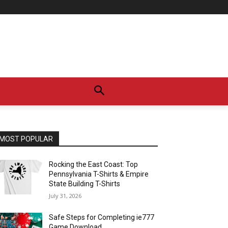
MOST POPULAR
Rocking the East Coast: Top
Pennsylvania T-Shirts & Empire
State Building T-Shirts
July 31, 2026
Safe Steps for Completing ie777
Game Download