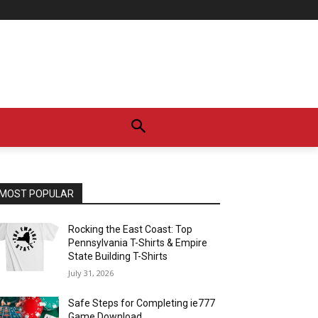
MOST POPULAR
Rocking the East Coast: Top
Pennsylvania T-Shirts & Empire
State Building T-Shirts
July 31, 2026
Safe Steps for Completing ie777
Game Download