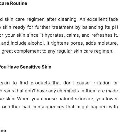
care Routine
d skin care regimen after cleaning. An excellent face
 skin ready for further treatment by balancing its pH
r your skin since it hydrates, calms, and refreshes it.
 and include alcohol. It tightens pores, adds moisture,
 a great complement to any regular skin care regimen.
ou Have Sensitive Skin
skin to find products that don’t cause irritation or
creams that don’t have any chemicals in them are made
tive skin. When you choose natural skincare, you lower
e or other bad consequences that might happen with
ine