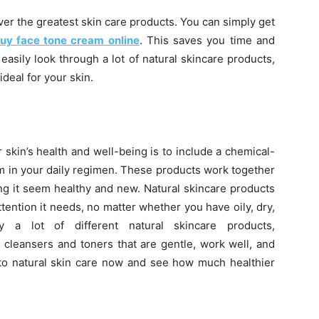
ver the greatest skin care products. You can simply get
uy face tone cream online
. This saves you time and
asily look through a lot of natural skincare products,
deal for your skin.
 skin’s health and well-being is to include a chemical-
m in your daily regimen. These products work together
ing it seem healthy and new. Natural skincare products
tention it needs, no matter whether you have oily, dry,
y a lot of different natural skincare products,
 cleansers and toners that are gentle, work well, and
 to natural skin care now and see how much healthier