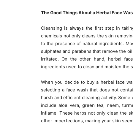
The Good Things About a Herbal Face Was
Cleansing is always the first step in taki
chemicals not only cleans the skin removing 
to the presence of natural ingredients. Mo
sulphates and parabens that remove the oili
irritated. On the other hand, herbal fac
ingredients used to clean and moisten the sk
When you decide to buy a herbal face was
selecting a face wash that does not contai
harsh and efficient cleaning activity. Som
include aloe vera, green tea, neem, turm
inflame. These herbs not only clean the ski
other imperfections, making your skin seem