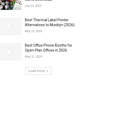
July 23, 2026
Best Thermal Label Printer
Alternatives to Munbyn (2026)
May 22, 2026
Best Office Phone Booths for
Open-Plan Offices in 2026
May 22, 2026
Load more