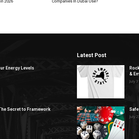
 in 2026
Companies In Dubai Use?
Latest Post
ur Energy Levels
Rock
& Em
July 3
 The Secret to Framework
Safe
July 2