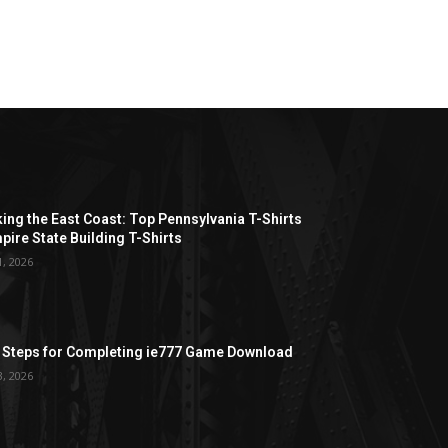
ing the East Coast: Top Pennsylvania T-Shirts
pire State Building T-Shirts
1, 2026
 Steps for Completing ie777 Game Download
3, 2026