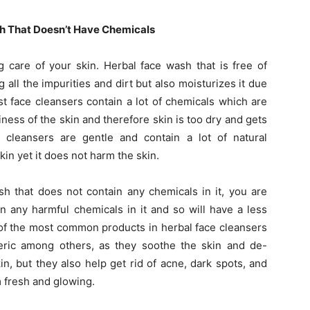
h That Doesn’t Have Chemicals
ng care of your skin. Herbal face wash that is free of
all the impurities and dirt but also moisturizes it due
st face cleansers contain a lot of chemicals which are
ness of the skin and therefore skin is too dry and gets
e cleansers are gentle and contain a lot of natural
in yet it does not harm the skin.
h that does not contain any chemicals in it, you are
n any harmful chemicals in it and so will have a less
e of the most common products in herbal face cleansers
eric among others, as they soothe the skin and de-
n, but they also help get rid of acne, dark spots, and
 fresh and glowing.