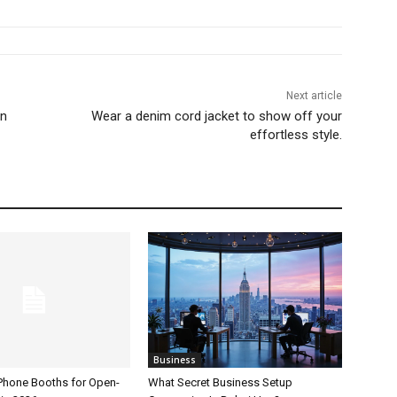
Next article
an
Wear a denim cord jacket to show off your
effortless style.
Business
 Phone Booths for Open-
What Secret Business Setup