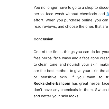
You no longer have to go to a shop to disco
herbal face wash without chemicals and
B
effort. When you purchase online, you can e
read reviews, and choose the ones that are i
Conclusion
One of the finest things you can do for your
free herbal face wash and a face-tone crea
to clean, tone, and nourish your skin, mak
are the best method to give your skin the at
or sensitive skin. If you want to tr
Rocksideherbal.com
has great herbal face
don’t have any chemicals in them. Switch
and better your skin looks.