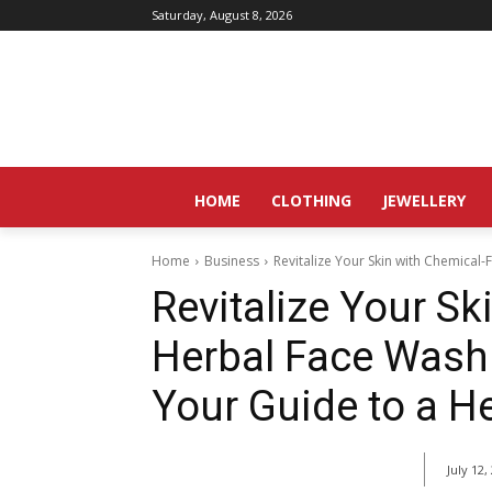
Saturday, August 8, 2026
HOME
CLOTHING
JEWELLERY
Home
Business
Revitalize Your Skin with Chemical
Revitalize Your Sk
Herbal Face Wash
Your Guide to a H
July 12,