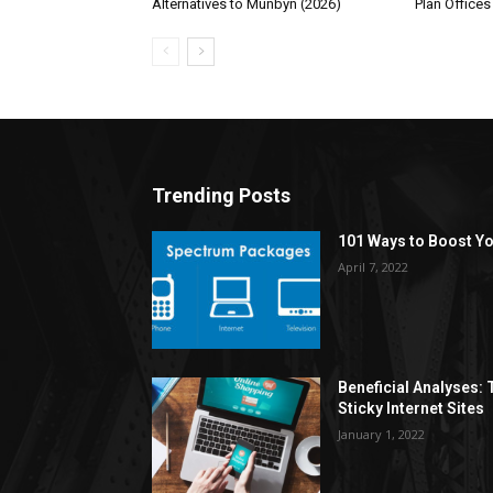
Alternatives to Munbyn (2026)
Plan Offices
Trending Posts
101 Ways to Boost Yo
April 7, 2022
Beneficial Analyses:
Sticky Internet Sites
January 1, 2022