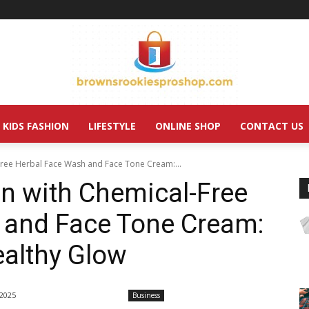
KIDS FASHION
LIFESTYLE
ONLINE SHOP
CONTACT US
-Free Herbal Face Wash and Face Tone Cream:...
in with Chemical-Free
 and Face Tone Cream:
ealthy Glow
 2025
Business