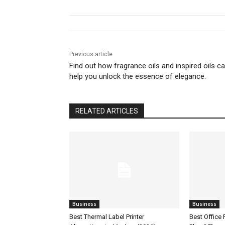
Previous article
Find out how fragrance oils and inspired oils c
help you unlock the essence of elegance.
RELATED ARTICLES
Business
Business
Best Thermal Label Printer
Best Office