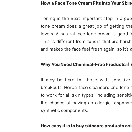
How a Face Tone Cream Fits Into Your Skin
Toning is the next important step in a goo
tone cream does a great job of getting the
levels. A natural face tone cream is good fo
This is different from toners that are harsh
and makes the face feel fresh again, so it’s
Why You Need Chemical-Free Products if Y
It may be hard for those with sensitive 
breakouts. Herbal face cleansers and tone 
to work for all skin types, including sensi
the chance of having an allergic respons
synthetic components.
How easy it is to buy skincare products onl