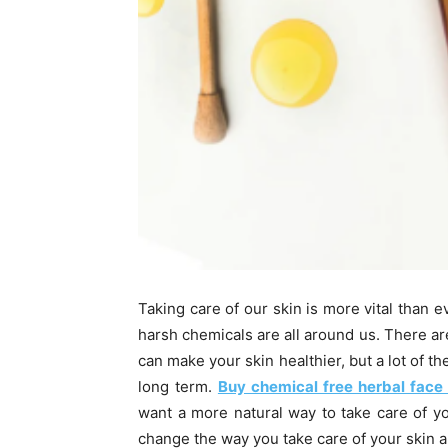
Taking care of our skin is more vital than e
harsh chemicals are all around us. There are
can make your skin healthier, but a lot of th
long term.
Buy chemical free herbal face
want a more natural way to take care of yo
change the way you take care of your skin a