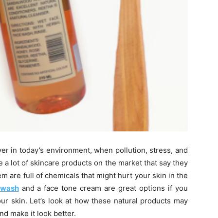
ver in today’s environment, when pollution, stress, and
 a lot of skincare products on the market that say they
em are full of chemicals that might hurt your skin in the
 wash
and a face tone cream are great options if you
ur skin. Let’s look at how these natural products may
nd make it look better.