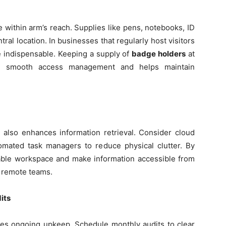
e within arm’s reach. Supplies like pens, notebooks, ID
ral location. In businesses that regularly host visitors
 indispensable. Keeping a supply of
badge holders
at
es smooth access management and helps maintain
 also enhances information retrieval. Consider cloud
tomated task managers to reduce physical clutter. By
uable workspace and make information accessible from
 remote teams.
its
uires ongoing upkeep. Schedule monthly audits to clear