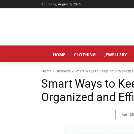
Thursday, August 6, 2026
HOME
CLOTHING
JEWELLERY
Home
Business
Smart Ways to Keep Your Workspac
Smart Ways to Ke
Organized and Effi
April 25