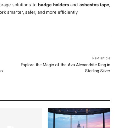
orage solutions to
badge holders
and
asbestos tape
,
rk smarter, safer, and more efficiently.
Next article
Explore the Magic of the Ava Alexandrite Ring in
to
Sterling Silver