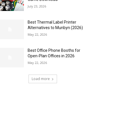
July 23, 2026
Best Thermal Label Printer
Alternatives to Munbyn (2026)
May 22, 2026
Best Office Phone Booths for
Open-Plan Offices in 2026
May 22, 2026
Load more