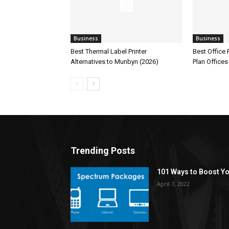
Business
Business
Best Thermal Label Printer
Best Office
Alternatives to Munbyn (2026)
Plan Offices
Trending Posts
101 Ways to Boost Yo
April 7, 2022