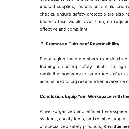
unused supplies, restock essentials, and re
checks, ensure safety protocols are also 
become less visible over time, so regula
effective and compliant.
Promote a Culture of Responsibility
Encouraging team members to maintain ord
training on using safety labels, storage 
reminding someone to return tools after use
actions lead to big results when everyone c
Conclusion: Equip Your Workspace with the
A well-organized and efficient workspace 
systems, quality tools, and reliable supplie
or specialized safety products,
Kiwi Busine