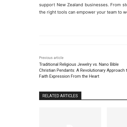
support New Zealand businesses. From st
the right tools can empower your team to wo
Previous article
Traditional Religious Jewelry vs. Nano Bible
Christian Pendants: A Revolutionary Approach 
Faith Expression From the Heart
RELATED ARTICLES