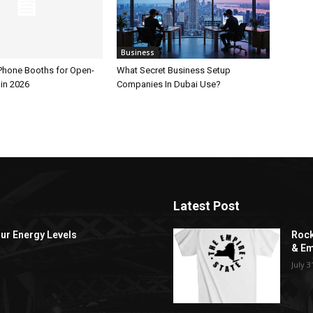
Business
 Phone Booths for Open-
What Secret Business Setup
 in 2026
Companies In Dubai Use?
Latest Post
ur Energy Levels
Rock
& Em
July 3