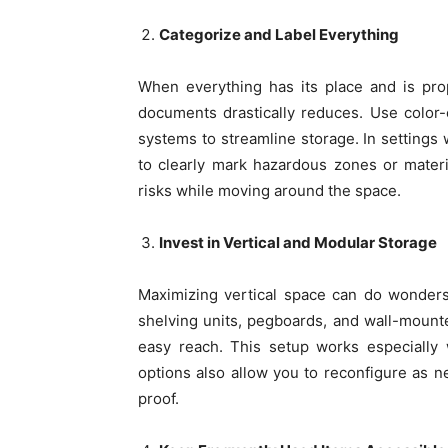
Categorize and Label Everything
When everything has its place and is pro
documents drastically reduces. Use color-c
systems to streamline storage. In settings
to clearly mark hazardous zones or materi
risks while moving around the space.
Invest in Vertical and Modular Storage
Maximizing vertical space can do wonder
shelving units, pegboards, and wall-mounte
easy reach. This setup works especially w
options also allow you to reconfigure as n
proof.