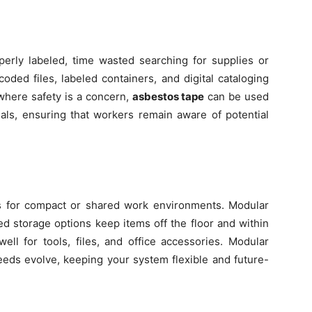
perly labeled, time wasted searching for supplies or
oded files, labeled containers, and digital cataloging
 where safety is a concern,
asbestos tape
can be used
als, ensuring that workers remain aware of potential
s for compact or shared work environments. Modular
d storage options keep items off the floor and within
ell for tools, files, and office accessories. Modular
eeds evolve, keeping your system flexible and future-