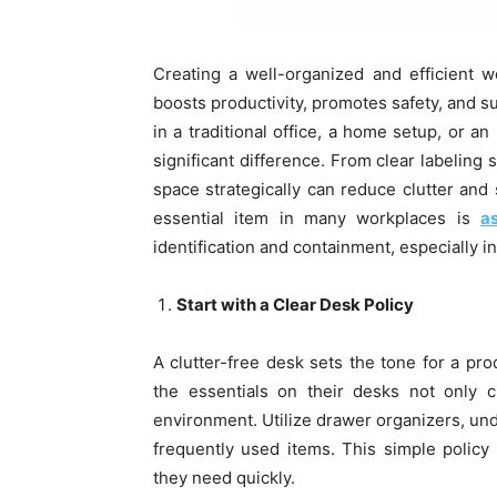
Creating a well-organized and efficient 
boosts productivity, promotes safety, and 
in a traditional office, a home setup, or a
significant difference. From clear labeling 
space strategically can reduce clutter and
essential item in many workplaces is
a
identification and containment, especially in
Start with a Clear Desk Policy
A clutter-free desk sets the tone for a p
the essentials on their desks not only 
environment. Utilize drawer organizers, und
frequently used items. This simple policy
they need quickly.