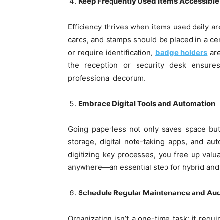
Keep Frequently Used Items Accessible
Efficiency thrives when items used daily ar
cards, and stamps should be placed in a cent
or require identification,
badge holders
are
the reception or security desk ensur
professional decorum.
Embrace Digital Tools and Automation
Going paperless not only saves space but
storage, digital note-taking apps, and au
digitizing key processes, you free up val
anywhere—an essential step for hybrid and
Schedule Regular Maintenance and Aud
Organization isn’t a one-time task; it req