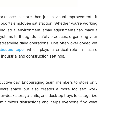
workspace is more than just a visual improvement—it
supports employee satisfaction. Whether you’re working
n industrial environment, small adjustments can make a
systems to thoughtful safety practices, organizing your
 streamline daily operations. One often overlooked yet
sbestos tape
, which plays a critical role in hazard
 industrial and construction settings.
roductive day. Encouraging team members to store only
clears space but also creates a more focused work
er-desk storage units, and desktop trays to categorize
 minimizes distractions and helps everyone find what