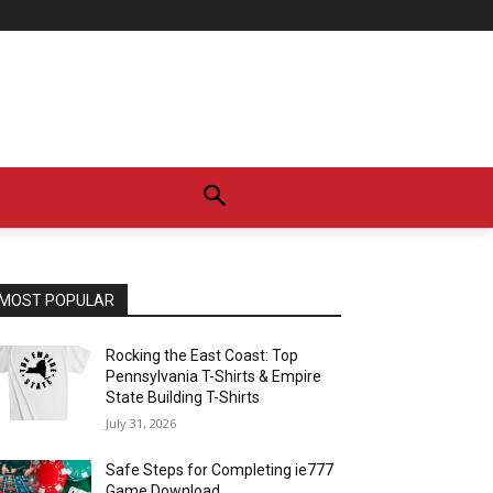
MOST POPULAR
Rocking the East Coast: Top
Pennsylvania T-Shirts & Empire
State Building T-Shirts
July 31, 2026
Safe Steps for Completing ie777
Game Download