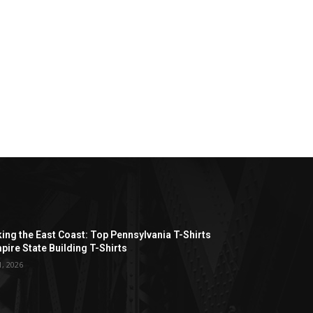
ing the East Coast: Top Pennsylvania T-Shirts
pire State Building T-Shirts
1, 2026