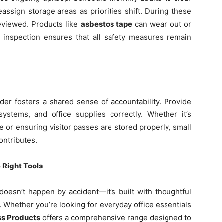
assign storage areas as priorities shift. During these
reviewed. Products like
asbestos tape
can wear out or
r inspection ensures that all safety measures remain
er fosters a shared sense of accountability. Provide
systems, and office supplies correctly. Whether it’s
 or ensuring visitor passes are stored properly, small
ontributes.
 Right Tools
doesn’t happen by accident—it’s built with thoughtful
s. Whether you’re looking for everyday office essentials
ss Products
offers a comprehensive range designed to