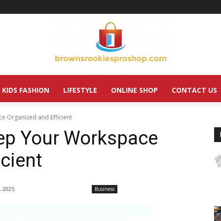
KIDS FASHION
LIFESTYLE
ONLINE SHOP
CONTACT US
e Organized and Efficient
ep Your Workspace
cient
, 2025
Business