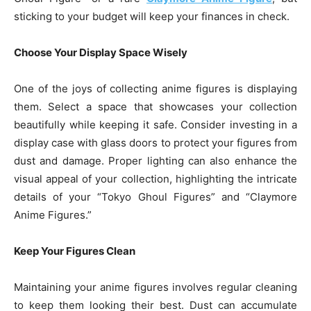
sticking to your budget will keep your finances in check.
Choose Your Display Space Wisely
One of the joys of collecting anime figures is displaying
them. Select a space that showcases your collection
beautifully while keeping it safe. Consider investing in a
display case with glass doors to protect your figures from
dust and damage. Proper lighting can also enhance the
visual appeal of your collection, highlighting the intricate
details of your “Tokyo Ghoul Figures” and “Claymore
Anime Figures.”
Keep Your Figures Clean
Maintaining your anime figures involves regular cleaning
to keep them looking their best. Dust can accumulate