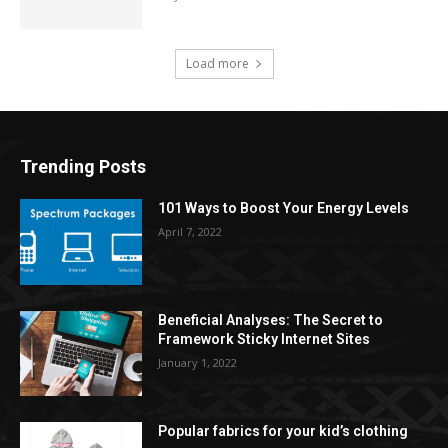
Load more
Trending Posts
101 Ways to Boost Your Energy Levels
April 7, 2022
Beneficial Analyses: The Secret to
Framework Sticky Internet Sites
January 1, 2022
Popular fabrics for your kid’s clothing