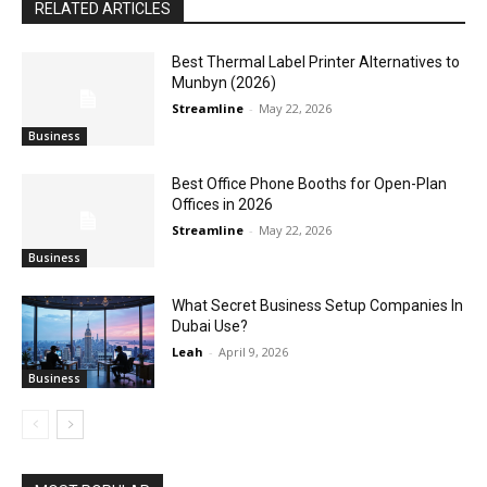
RELATED ARTICLES
Best Thermal Label Printer Alternatives to
Munbyn (2026)
Streamline
-
May 22, 2026
Business
Best Office Phone Booths for Open-Plan
Offices in 2026
Streamline
-
May 22, 2026
Business
What Secret Business Setup Companies In
Dubai Use?
Leah
-
April 9, 2026
Business