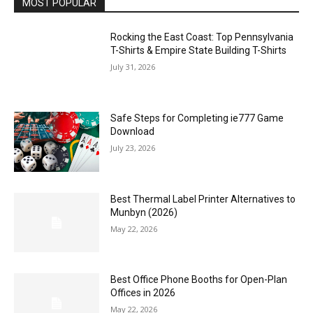
MOST POPULAR
Rocking the East Coast: Top Pennsylvania
T-Shirts & Empire State Building T-Shirts
July 31, 2026
Safe Steps for Completing ie777 Game
Download
July 23, 2026
Best Thermal Label Printer Alternatives to
Munbyn (2026)
May 22, 2026
Best Office Phone Booths for Open-Plan
Offices in 2026
May 22, 2026