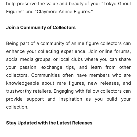
help preserve the value and beauty of your “Tokyo Ghoul
Figures” and “Claymore Anime Figures.”
Join a Community of Collectors
Being part of a community of anime figure collectors can
enhance your collecting experience. Join online forums,
social media groups, or local clubs where you can share
your passion, exchange tips, and learn from other
collectors. Communities often have members who are
knowledgeable about rare figures, new releases, and
trustworthy retailers. Engaging with fellow collectors can
provide support and inspiration as you build your
collection.
Stay Updated with the Latest Releases