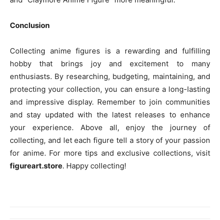
Conclusion
Collecting anime figures is a rewarding and fulfilling
hobby that brings joy and excitement to many
enthusiasts. By researching, budgeting, maintaining, and
protecting your collection, you can ensure a long-lasting
and impressive display. Remember to join communities
and stay updated with the latest releases to enhance
your experience. Above all, enjoy the journey of
collecting, and let each figure tell a story of your passion
for anime. For more tips and exclusive collections, visit
figureart.store
. Happy collecting!