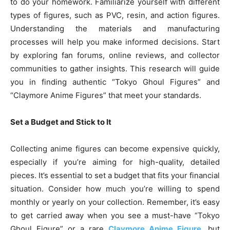
to do your homework. Familiarize yourself with different
types of figures, such as PVC, resin, and action figures.
Understanding the materials and manufacturing
processes will help you make informed decisions. Start
by exploring fan forums, online reviews, and collector
communities to gather insights. This research will guide
you in finding authentic “Tokyo Ghoul Figures” and
“Claymore Anime Figures” that meet your standards.
Set a Budget and Stick to It
Collecting anime figures can become expensive quickly,
especially if you’re aiming for high-quality, detailed
pieces. It’s essential to set a budget that fits your financial
situation. Consider how much you’re willing to spend
monthly or yearly on your collection. Remember, it’s easy
to get carried away when you see a must-have “Tokyo
Ghoul Figure” or a rare
Claymore Anime Figure
, but