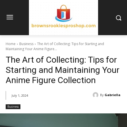
Home
Business
The Art of Collecting: Tips for Starting and
Maintaining Your Anime Figure...
The Art of Collecting: Tips for
Starting and Maintaining Your
Anime Figure Collection
By
Gabriella
July 1, 2024
Business