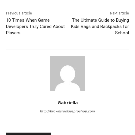
Previous article
Next article
10 Times When Game
The Ultimate Guide to Buying
Developers Truly Cared About
Kids Bags and Backpacks for
Players
School
Gabriella
http://brownsrookiesproshop.com