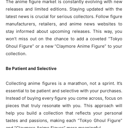
The anime figure market is constantly evolving with new
releases and limited editions. Staying updated with the
latest news is crucial for serious collectors. Follow figure
manufacturers, retailers, and anime news websites to
stay informed about upcoming releases. This way, you
won’t miss out on the chance to add a coveted “Tokyo
Ghoul Figure” or a new “Claymore Anime Figure” to your
collection.
Be Patient and Selective
Collecting anime figures is a marathon, not a sprint. It’s
essential to be patient and selective with your purchases.
Instead of buying every figure you come across, focus on
pieces that truly resonate with you. This approach will
help you build a collection that reflects your personal
tastes and passions, making each “Tokyo Ghoul Figure”
and “Claymore Anime Figure” more meaningful.