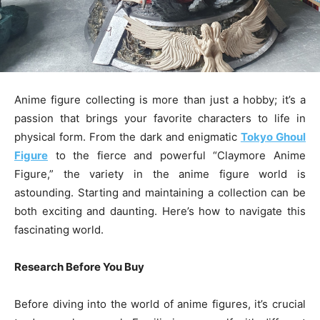
Anime figure collecting is more than just a hobby; it’s a
passion that brings your favorite characters to life in
physical form. From the dark and enigmatic
Tokyo Ghoul
Figure
to the fierce and powerful “Claymore Anime
Figure,” the variety in the anime figure world is
astounding. Starting and maintaining a collection can be
both exciting and daunting. Here’s how to navigate this
fascinating world.
Research Before You Buy
Before diving into the world of anime figures, it’s crucial