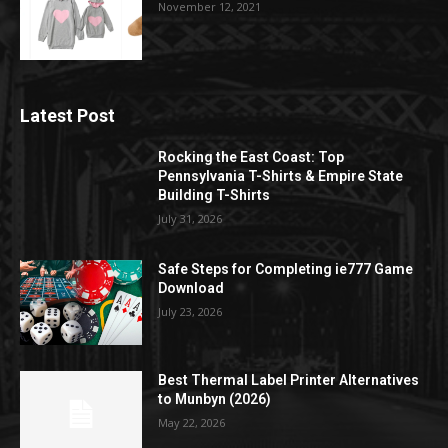
November 12, 2021
Latest Post
Rocking the East Coast: Top
Pennsylvania T-Shirts & Empire State
Building T-Shirts
July 31, 2026
Safe Steps for Completing ie777 Game
Download
July 23, 2026
Best Thermal Label Printer Alternatives
to Munbyn (2026)
May 22, 2026