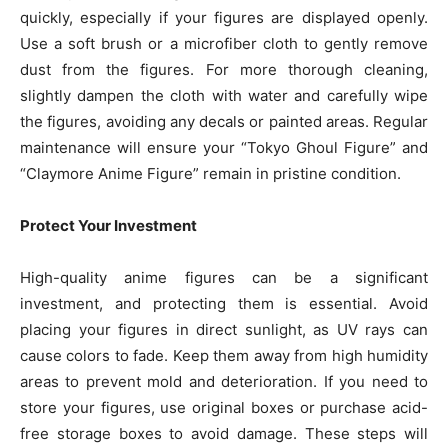
quickly, especially if your figures are displayed openly.
Use a soft brush or a microfiber cloth to gently remove
dust from the figures. For more thorough cleaning,
slightly dampen the cloth with water and carefully wipe
the figures, avoiding any decals or painted areas. Regular
maintenance will ensure your “Tokyo Ghoul Figure” and
“Claymore Anime Figure” remain in pristine condition.
Protect Your Investment
High-quality anime figures can be a significant
investment, and protecting them is essential. Avoid
placing your figures in direct sunlight, as UV rays can
cause colors to fade. Keep them away from high humidity
areas to prevent mold and deterioration. If you need to
store your figures, use original boxes or purchase acid-
free storage boxes to avoid damage. These steps will