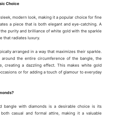
sic Choice
sleek, modern look, making it a popular choice for fine
ates a piece that is both elegant and eye-catching. A
e purity and brilliance of white gold with the sparkle
e that radiates luxury.
ically arranged in a way that maximizes their sparkle.
 around the entire circumference of the bangle, the
e, creating a dazzling effect. This makes white gold
occasions or for adding a touch of glamour to everyday
amonds?
 bangle with diamonds is a desirable choice is its
 both casual and formal attire, making it a valuable