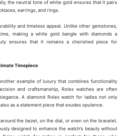
lly, the neutral tone of white gold ensures that it pairs
cklaces, earrings, and rings.
rability and timeless appeal. Unlike other gemstones,
 time, making a white gold bangle with diamonds a
uty ensures that it remains a cherished piece for
ltimate Timepiece
nother example of luxury that combines functionality
ecision and craftsmanship, Rolex watches are often
legance. A diamond Rolex watch for ladies not only
 also as a statement piece that exudes opulence.
round the bezel, on the dial, or even on the bracelet.
ously designed to enhance the watch’s beauty without