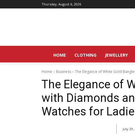
Thursday, August 6, 2026
HOME
CLOTHING
JEWELLERY
Home
Business
The Elegance of White Gold Bangl
The Elegance of W
with Diamonds an
Watches for Ladie
July 29,