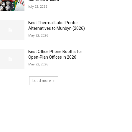
July 23, 2026
Best Thermal Label Printer
Alternatives to Munbyn (2026)
May 22, 2026
Best Office Phone Booths for
Open-Plan Offices in 2026
May 22, 2026
Load more