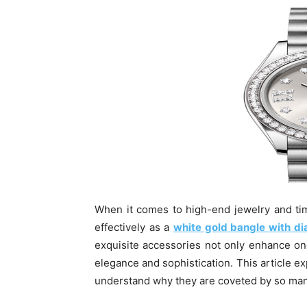
When it comes to high-end jewelry and ti
effectively as a
white gold bangle with 
exquisite accessories not only enhance on
elegance and sophistication. This article ex
understand why they are coveted by so man