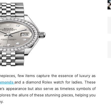
mepieces, few items capture the essence of luxury as
diamonds
and a diamond Rolex watch for ladies. These
e’s appearance but also serve as timeless symbols of
plores the allure of these stunning pieces, helping you
y.