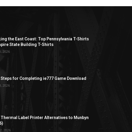
ing the East Coast: Top Pennsylvania T-Shirts
pire State Building T-Shirts
1, 2026
 Steps for Completing ie777 Game Download
3, 2026
 Thermal Label Printer Alternatives to Munbyn
6)
2, 2026