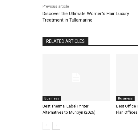
Previous article
Discover the Ultimate Women’s Hair Luxury
Treatment in Tullamarine
RELATED ARTICLES
Business
Business
Best Thermal Label Printer
Best Office
Alternatives to Munbyn (2026)
Plan Offices