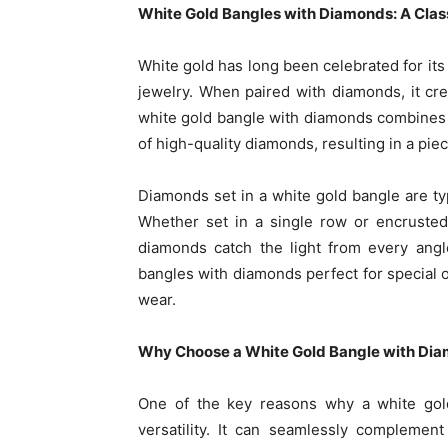
White Gold Bangles with Diamonds: A Clas
White gold has long been celebrated for its 
jewelry. When paired with diamonds, it cre
white gold bangle with diamonds combines th
of high-quality diamonds, resulting in a piec
Diamonds set in a white gold bangle are typ
Whether set in a single row or encrusted
diamonds catch the light from every angl
bangles with diamonds perfect for special 
wear.
Why Choose a White Gold Bangle with Di
One of the key reasons why a white gold
versatility. It can seamlessly complement