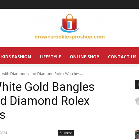
KIDS FASHION
LIFESTYLE
ONLINE SHOP
CONTACT US
es with Diamonds and Diamond Rolex Watches...
hite Gold Bangles
d Diamond Rolex
s
 2024
Business