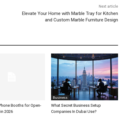
Next article
Elevate Your Home with Marble Tray for Kitchen
and Custom Marble Furniture Design
Business
 Phone Booths for Open-
What Secret Business Setup
 in 2026
Companies In Dubai Use?