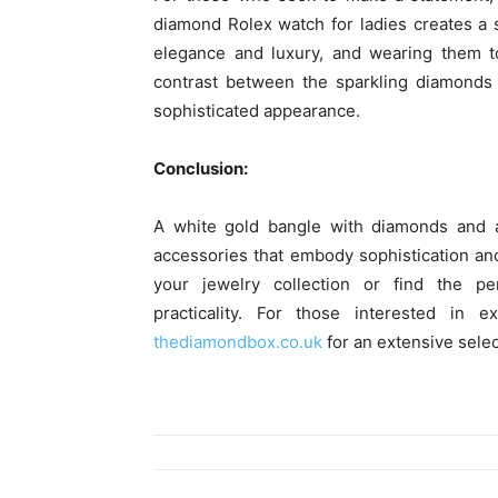
diamond Rolex watch for ladies creates a
elegance and luxury, and wearing them t
contrast between the sparkling diamonds
sophisticated appearance.
Conclusion:
A white gold bangle with diamonds and a
accessories that embody sophistication an
your jewelry collection or find the pe
practicality. For those interested in e
thediamondbox.co.uk
for an extensive selec