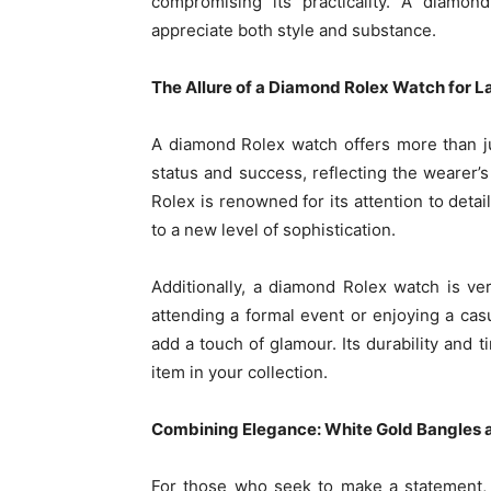
compromising its practicality. A diamon
appreciate both style and substance.
The Allure of a Diamond Rolex Watch for
L
A diamond Rolex watch offers more than just
status and success, reflecting the wearer’s
Rolex is renowned for its attention to deta
to a new level of sophistication.
Additionally, a diamond Rolex watch is v
attending a formal event or enjoying a cas
add a touch of glamour. Its durability and 
item in your collection.
Combining Elegance: White Gold Bangles
For those who seek to make a statement,