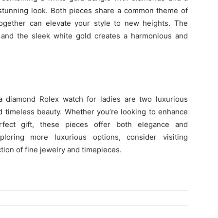
 stunning look. Both pieces share a common theme of
ogether can elevate your style to new heights. The
 and the sleek white gold creates a harmonious and
 diamond Rolex watch for ladies are two luxurious
d timeless beauty. Whether you’re looking to enhance
rfect gift, these pieces offer both elegance and
xploring more luxurious options, consider visiting
tion of fine jewelry and timepieces.