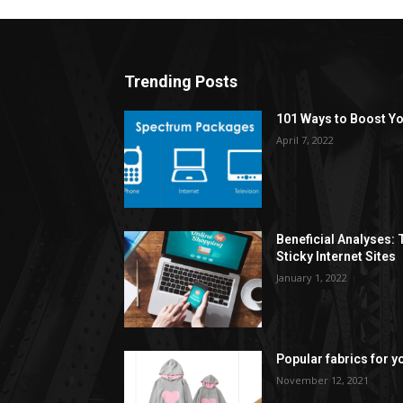
Trending Posts
101 Ways to Boost Yo
April 7, 2022
Beneficial Analyses:
Sticky Internet Sites
January 1, 2022
Popular fabrics for y
November 12, 2021