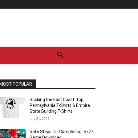
MOST POPULAR
Rocking the East Coast: Top
Pennsylvania T-Shirts & Empire
State Building T-Shirts
July 31, 2026
Safe Steps for Completing ie777
Game Download