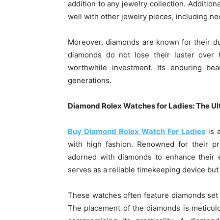
addition to any jewelry collection. Additiona
well with other jewelry pieces, including ne
Moreover, diamonds are known for their du
diamonds do not lose their luster over
worthwhile investment. Its enduring bea
generations.
Diamond Rolex Watches for
Ladies
: The U
Buy Diamond Rolex Watch For Ladies
is a
with high fashion. Renowned for their pr
adorned with diamonds to enhance their e
serves as a reliable timekeeping device but
These watches often feature diamonds set a
The placement of the diamonds is meticul