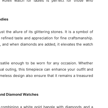
d Rolex watch for ladies is perfect for those who
adies
 the allure of its glittering stones. It is a symbol of
 refined taste and appreciation for fine craftsmanship.
il, and when diamonds are added, it elevates the watch
ersatile enough to be worn for any occasion. Whether
ual outing, this timepiece can enhance your outfit and
timeless design also ensure that it remains a treasured
 and Diamond Watches
 combining a white gold bangle with diamonds and a