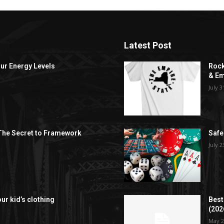
Latest Post
ur Energy Levels
Rock
& Em
July 3
 The Secret to Framework
Safe
July 2
our kid’s clothing
Best
(202
May 2