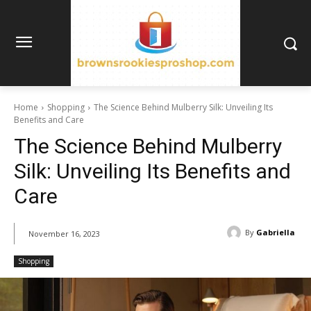
Home
Shopping
The Science Behind Mulberry Silk: Unveiling Its
Benefits and Care
The Science Behind Mulberry
Silk: Unveiling Its Benefits and
Care
By
Gabriella
November 16, 2023
Shopping