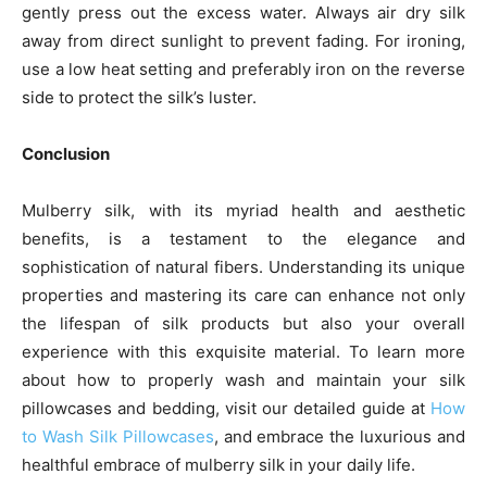
gently press out the excess water. Always air dry silk
away from direct sunlight to prevent fading. For ironing,
use a low heat setting and preferably iron on the reverse
side to protect the silk’s luster.
Conclusion
Mulberry silk, with its myriad health and aesthetic
benefits, is a testament to the elegance and
sophistication of natural fibers. Understanding its unique
properties and mastering its care can enhance not only
the lifespan of silk products but also your overall
experience with this exquisite material. To learn more
about how to properly wash and maintain your silk
pillowcases and bedding, visit our detailed guide at
How
to Wash Silk Pillowcases
, and embrace the luxurious and
healthful embrace of mulberry silk in your daily life.