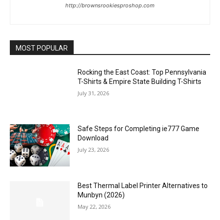
http://brownsrookiesproshop.com
MOST POPULAR
Rocking the East Coast: Top Pennsylvania
T-Shirts & Empire State Building T-Shirts
July 31, 2026
Safe Steps for Completing ie777 Game
Download
July 23, 2026
Best Thermal Label Printer Alternatives to
Munbyn (2026)
May 22, 2026