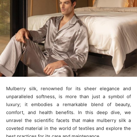
Mulberry silk, renowned for its sheer elegance and
unparalleled softness, is more than just a symbol of
luxury; it embodies a remarkable blend of beauty,
comfort, and health benefits. In this deep dive, we
unravel the scientific facets that make mulberry silk a
coveted material in the world of textiles and explore the
best practices for its care and maintenance.