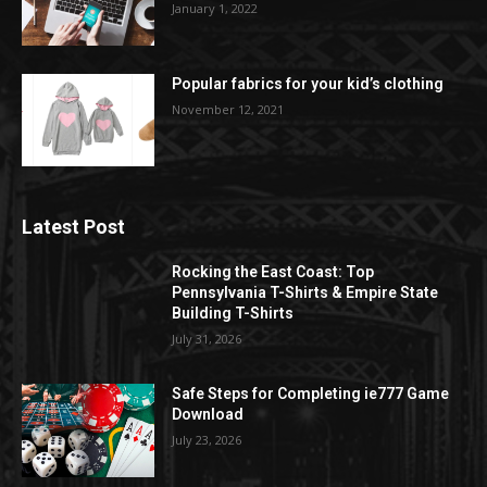
January 1, 2022
Popular fabrics for your kid’s clothing
November 12, 2021
Latest Post
Rocking the East Coast: Top
Pennsylvania T-Shirts & Empire State
Building T-Shirts
July 31, 2026
Safe Steps for Completing ie777 Game
Download
July 23, 2026