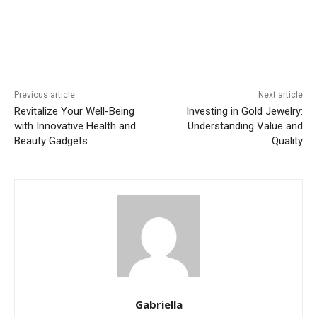
Previous article
Next article
Revitalize Your Well-Being
Investing in Gold Jewelry:
with Innovative Health and
Understanding Value and
Beauty Gadgets
Quality
Gabriella