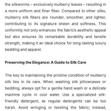
the silkworms – exclusively mulberry leaves – resulting in
a more uniform and finer fiber. Compared to other silks,
mulberry silk fibers are rounder, smoother, and lighter,
contributing to its signature sheen and softness. This
uniformity not only enhances the fabric’s aesthetic appeal
but also ensures its remarkable durability and tensile
strength, making it an ideal choice for long-lasting luxury
bedding and apparel.
Preserving the Elegance: A Guide to Silk Care
The key to maintaining the pristine condition of mulberry
silk lies in its care. When washing silk pillowcases or
bedding, always opt for a gentle hand wash or a delicate
machine cycle in cool water. Use a specialized silk-
friendly detergent, as regular detergents can be too
harsh. Avoid wringing or twisting the fabric; instead,