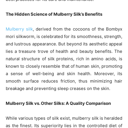
The Hidden Science of Mulberry Silk’s Benefits
Mulberry silk
, derived from the cocoons of the Bombyx
mori silkworm, is celebrated for its smoothness, strength,
and lustrous appearance. But beyond its aesthetic appeal
lies a treasure trove of health and beauty benefits. The
natural structure of silk proteins, rich in amino acids, is
known to closely resemble that of human skin, promoting
a sense of well-being and skin health. Moreover, its
smooth surface reduces friction, thus minimizing hair
breakage and preventing sleep creases on the skin.
Mulberry Silk vs. Other Silks: A Quality Comparison
While various types of silk exist, mulberry silk is heralded
as the finest. Its superiority lies in the controlled diet of