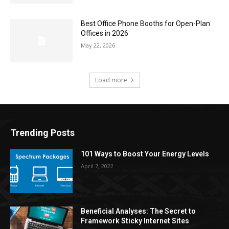
Best Office Phone Booths for Open-Plan
Offices in 2026
May 22, 2026
Load more
Trending Posts
101 Ways to Boost Your Energy Levels
April 7, 2022
Beneficial Analyses: The Secret to
Framework Sticky Internet Sites