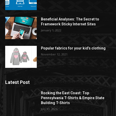
Beneficial Analyses: The Secret to
Framework Sticky Internet Sites
January 1, 2022
Popular fabrics for your kid’s clothing
November 12, 2021
Latest Post
Rocking the East Coast: Top
Pennsylvania T-Shirts & Empire State
Building T-Shirts
July 31, 2026