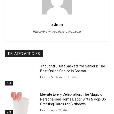
admin
https://brownsrookiesproshop.com
RELATED ARTICLES
Thoughtful Gift Baskets for Seniors: The
Best Online Choice in Boston
Leah
-
September 18, 2025
Gift
Elevate Every Celebration: The Magic of
Personalised Home Decor Gifts & Pop-Up
Greeting Cards for Birthdays
Leah
-
April 21, 2025
Gift