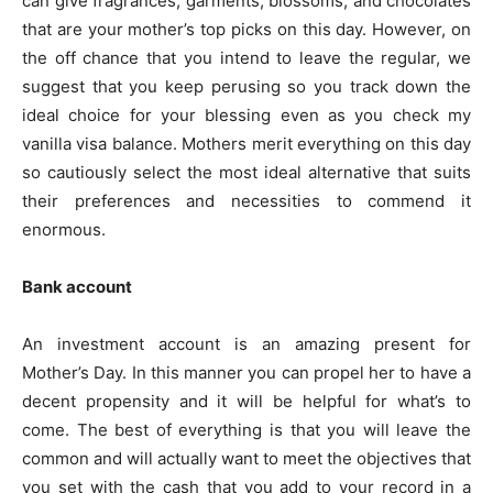
can give fragrances, garments, blossoms, and chocolates
that are your mother’s top picks on this day. However, on
the off chance that you intend to leave the regular, we
suggest that you keep perusing so you track down the
ideal choice for your blessing even as you check my
vanilla visa balance. Mothers merit everything on this day
so cautiously select the most ideal alternative that suits
their preferences and necessities to commend it
enormous.
Bank account
An investment account is an amazing present for
Mother’s Day. In this manner you can propel her to have a
decent propensity and it will be helpful for what’s to
come. The best of everything is that you will leave the
common and will actually want to meet the objectives that
you set with the cash that you add to your record in a