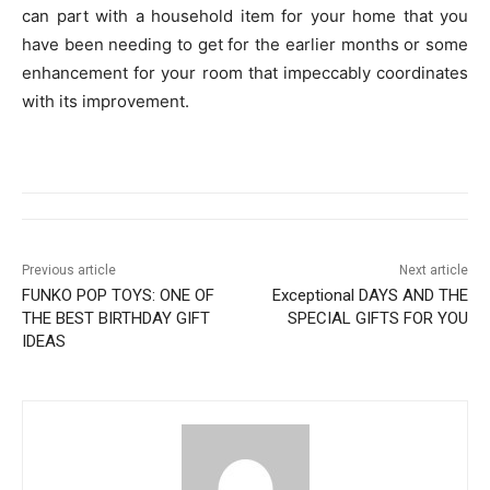
can part with a household item for your home that you
have been needing to get for the earlier months or some
enhancement for your room that impeccably coordinates
with its improvement.
Previous article
Next article
FUNKO POP TOYS: ONE OF
Exceptional DAYS AND THE
THE BEST BIRTHDAY GIFT
SPECIAL GIFTS FOR YOU
IDEAS