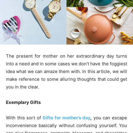
The present for mother on her extraordinary day turns
into a need and in some cases we don’t have the foggiest
idea what we can amaze them with. In this article, we will
make reference to some alluring thoughts that could get
you in the clear.
Exemplary Gifts
With this sort of
Gifts for mother’s day
,
you can escape
inconvenience basically without confusing yourself. You