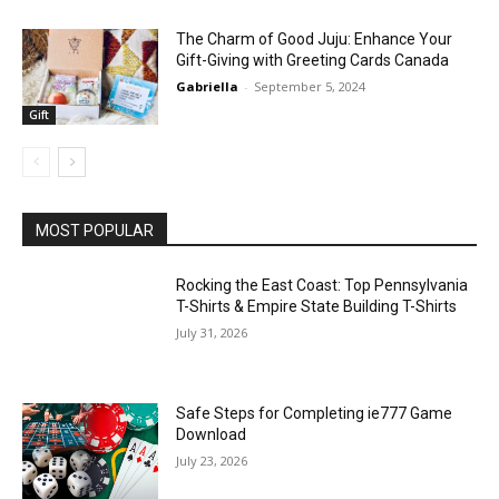
The Charm of Good Juju: Enhance Your
Gift-Giving with Greeting Cards Canada
Gabriella
-
September 5, 2024
Gift
MOST POPULAR
Rocking the East Coast: Top Pennsylvania
T-Shirts & Empire State Building T-Shirts
July 31, 2026
Safe Steps for Completing ie777 Game
Download
July 23, 2026