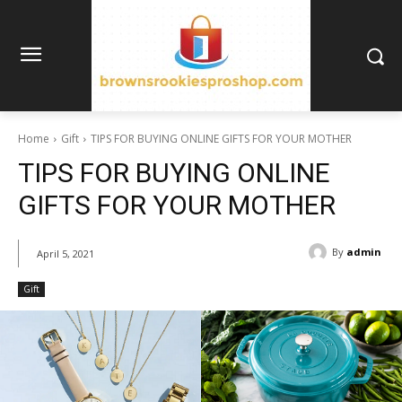
Home
Gift
TIPS FOR BUYING ONLINE GIFTS FOR YOUR MOTHER
TIPS FOR BUYING ONLINE
GIFTS FOR YOUR MOTHER
By
admin
April 5, 2021
Gift