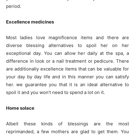
period.
Excellence medicines
Most ladies love magnificence items and there are
diverse blessing alternatives to spoil her on her
exceptional day. You can allow her daily at the spa, a
difference in look or a nail treatment or pedicure. There
are additionally excellence items that can be valuable for
your day by day life and in this manner you can satisfy
her. we guarantee you that it is an ideal alternative to
spoil it and you won’t need to spend a lot on it.
Home solace
Albeit these kinds of blessings are the most
reprimanded, a few mothers are glad to get them. You