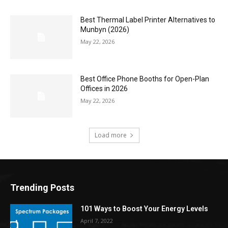
Best Thermal Label Printer Alternatives to
Munbyn (2026)
May 22, 2026
Best Office Phone Booths for Open-Plan
Offices in 2026
May 22, 2026
Load more
Trending Posts
101 Ways to Boost Your Energy Levels
April 7, 2022