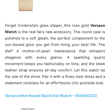
Forget Cinderella’s glass slipper, this rose gold
Versace
Watch
is the real fairy-tale accessory. The round case is
polished to a soft gleam, the perfect complement to the
sun-kissed glow you get from living your best life. The
dial? A mother-of-pearl masterpiece that whispers
elegance with every glance. A sparkling quartz
movement keeps you fashionably on time, and the sleek
leather strap ensures all-day comfort. Let this watch be
the star of the show. Pair it with a flowy maxi dress and a
statement necklace for an effortlessly chic poolside look.
Versace Men Round Black Dial Watch – VE6A00323