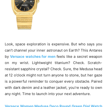
Look, space exploration is expensive. But who says you
can’t channel your inner astronaut on Earth? This Antares
by
Versace watches for men
feels like a secret weapon
on my wrist. Lightweight titanium? Check. Scratch-
resistant sapphire crystal? Check. Sure, the Medusa head
at 12 o’clock might not turn anyone to stone, but her gaze
is a powerful reminder to conquer every obstacle. Paired
with dark denim and a leather jacket, you’re ready to own
any night. Time to launch into your next adventure.
Versace Women Medusa Deco Round Green Dial Watch