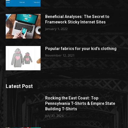
Beneficial Analyses: The Secret to
Framework Sticky Internet Sites
January 1, 2022
Popular fabrics for your kid’s clothing
November 12, 2021
Latest Post
Rocking the East Coast: Top
Pennsylvania T-Shirts & Empire State
Building T-Shirts
July 31, 2026