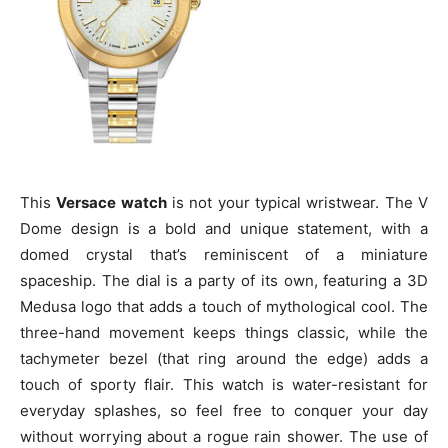
This
Versace watch
is not your typical wristwear. The V
Dome design is a bold and unique statement, with a
domed crystal that’s reminiscent of a miniature
spaceship. The dial is a party of its own, featuring a 3D
Medusa logo that adds a touch of mythological cool. The
three-hand movement keeps things classic, while the
tachymeter bezel (that ring around the edge) adds a
touch of sporty flair. This watch is water-resistant for
everyday splashes, so feel free to conquer your day
without worrying about a rogue rain shower. The use of