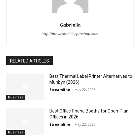
Gabriella
http://brownsrookiesproshop.com
RELATED ARTICLES
Best Thermal Label Printer Alternatives to
Munbyn (2026)
Streamline
-
May 22, 2026
Business
Best Office Phone Booths for Open-Plan
Offices in 2026
Streamline
-
May 22, 2026
Business