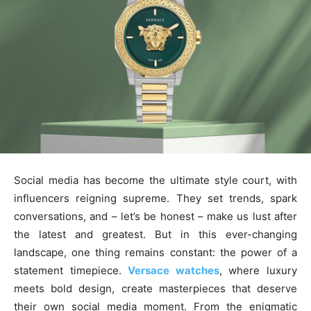
Social media has become the ultimate style court, with
influencers reigning supreme. They set trends, spark
conversations, and – let’s be honest – make us lust after
the latest and greatest. But in this ever-changing
landscape, one thing remains constant: the power of a
statement timepiece.
Versace watches
, where luxury
meets bold design, create masterpieces that deserve
their own social media moment. From the enigmatic