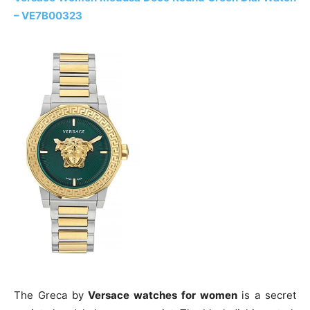
– VE7B00323
The Greca by
Versace watches for women
is a secret