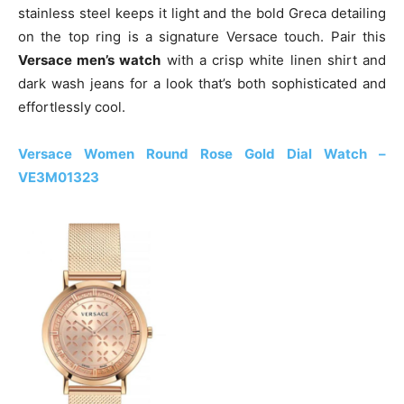
stainless steel keeps it light and the bold Greca detailing
on the top ring is a signature Versace touch. Pair this
Versace men’s watch
with a crisp white linen shirt and
dark wash jeans for a look that’s both sophisticated and
effortlessly cool.
Versace Women Round Rose Gold Dial Watch –
VE3M01323