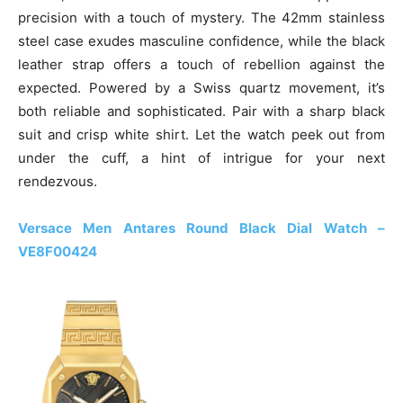
precision with a touch of mystery. The 42mm stainless
steel case exudes masculine confidence, while the black
leather strap offers a touch of rebellion against the
expected. Powered by a Swiss quartz movement, it’s
both reliable and sophisticated. Pair with a sharp black
suit and crisp white shirt. Let the watch peek out from
under the cuff, a hint of intrigue for your next
rendezvous.
Versace Men Antares Round Black Dial Watch –
VE8F00424