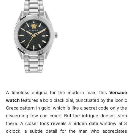
A timeless enigma for the modern man, this
Versace
watch
features a bold black dial, punctuated by the iconic
Greca pattern in gold, which is like a secret code only the
discerning few can crack. But the intrigue doesn’t stop
there. A closer look reveals a hidden date window at 3
o’clock, a subtle detail for the man who appreciates