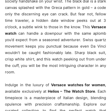
society handshake on your wrist. The black dial is a stark
canvas splashed with the Greca pattern in gold – a code
only the discerning eye can crack. But fear not, fellow
time traveler, a hidden date window peeks out at 3
o’clock, a subtle wink to those in the know. This
Versace
watch
can handle a downpour with the same aplomb
you’d expect from a seasoned adventurer. Swiss quartz
movement keeps you punctual because even Da Vinci
wouldn’t be caught fashionably late. Sharp black suit,
crisp white shirt, and this watch peeking out from under
the cuff, you will be the most intriguing character in any
room.
Indulge in the luxury of
Versace watches for women
,
available exclusively at
Helios – The Watch Store
. Each
timepiece is a masterpiece of Italian design, blending
opulence with precision craftsmanship. Explore our
curated collection to find the perfect watch that