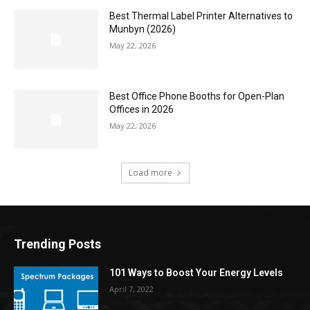
Best Thermal Label Printer Alternatives to
Munbyn (2026)
May 22, 2026
Best Office Phone Booths for Open-Plan
Offices in 2026
May 22, 2026
Load more
Trending Posts
101 Ways to Boost Your Energy Levels
April 7, 2022