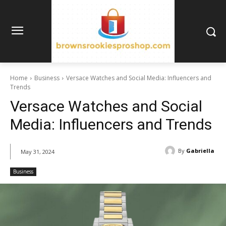
Home
Business
Versace Watches and Social Media: Influencers and
Trends
Versace Watches and Social
Media: Influencers and Trends
By
Gabriella
May 31, 2024
Business