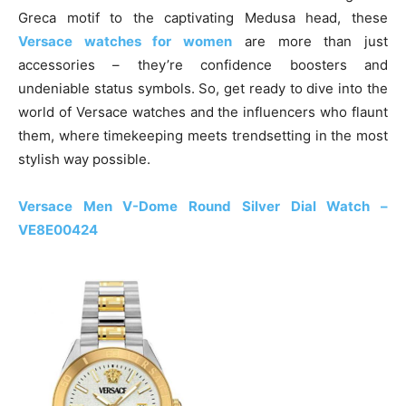
Greca motif to the captivating Medusa head, these
Versace watches for women
are more than just
accessories – they’re confidence boosters and
undeniable status symbols. So, get ready to dive into the
world of Versace watches and the influencers who flaunt
them, where timekeeping meets trendsetting in the most
stylish way possible.
Versace Men V-Dome Round Silver Dial Watch –
VE8E00424