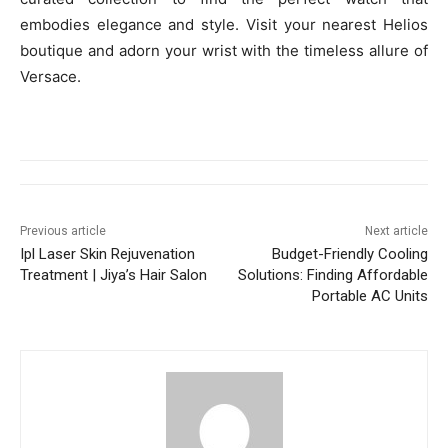
embodies elegance and style. Visit your nearest Helios
boutique and adorn your wrist with the timeless allure of
Versace.
Previous article
Next article
Ipl Laser Skin Rejuvenation
Budget-Friendly Cooling
Treatment | Jiya’s Hair Salon
Solutions: Finding Affordable
Portable AC Units