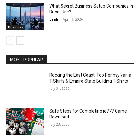
What Secret Business Setup Companies In
Dubai Use?
Leah
-
April 9, 2026
Business
MOST POPULAR
Rocking the East Coast: Top Pennsylvania
T-Shirts & Empire State Building T-Shirts
July 31, 2026
Safe Steps for Completing ie777 Game
Download
July 23, 2026