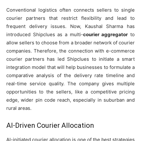
Conventional logistics often connects sellers to single
courier partners that restrict flexibility and lead to
frequent delivery issues. Now, Kaushal Sharma has
introduced Shipclues as a multi-
courier aggregator
to
allow sellers to choose from a broader network of courier
companies. Therefore, the connection with e-commerce
courier partners has led Shipclues to initiate a smart
integration model that will help businesses to formulate a
comparative analysis of the delivery rate timeline and
real-time service quality. The company gives multiple
opportunities to the sellers, like a competitive pricing
edge, wider pin code reach, especially in suburban and
rural areas.
AI-Driven Courier Allocation
AI-initiated courier allocation is one of the best strategies