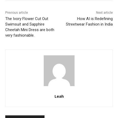
Previous article
Next article
The Ivory Flower Cut Out
How AI is Redefining
Swimsuit and Sapphire
Streetwear Fashion in India
Cheetah Mini Dress are both
very fashionable.
Leah