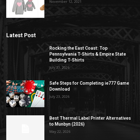
November 12, 2021
Latest Post
Rocking the East Coast: Top
Pennsylvania T-Shirts & Empire State
Building T-Shirts
July 31, 2026
Safe Steps for Completing ie777 Game
Download
July 23, 2026
Best Thermal Label Printer Alternatives
to Munbyn (2026)
May 22, 2026