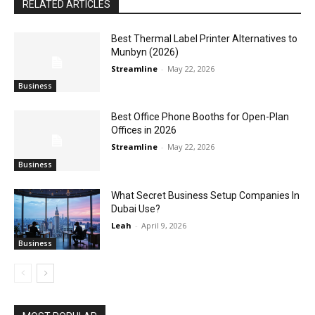
RELATED ARTICLES
Best Thermal Label Printer Alternatives to
Munbyn (2026)
Streamline
-
May 22, 2026
Business
Best Office Phone Booths for Open-Plan
Offices in 2026
Streamline
-
May 22, 2026
Business
What Secret Business Setup Companies In
Dubai Use?
Leah
-
April 9, 2026
Business