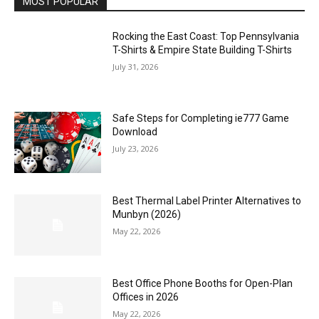
MOST POPULAR
Rocking the East Coast: Top Pennsylvania
T-Shirts & Empire State Building T-Shirts
July 31, 2026
Safe Steps for Completing ie777 Game
Download
July 23, 2026
Best Thermal Label Printer Alternatives to
Munbyn (2026)
May 22, 2026
Best Office Phone Booths for Open-Plan
Offices in 2026
May 22, 2026