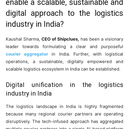
enable a scalable, sustainable and
digital approach to the logistics
industry in India?
Kaushal Sharma,
CEO of Shipclues,
has been a visionary
leader towards formulating a clear and purposeful
courier aggregator
in India. Further, with logistical
operations, a sustainable, digitally empowered and
scalable logistics ecosystem in India can be established.
Digital unification in the logistics
industry in India
The logistics landscape in India is highly fragmented
because many regional courier partners are operating
disruptively. The tech-infused approach has aggregated
multiple courier partners into a single AI-based platform