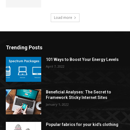
Load more
Trending Posts
101 Ways to Boost Your Energy Levels
April 7, 2022
Beneficial Analyses: The Secret to
Framework Sticky Internet Sites
January 1, 2022
Popular fabrics for your kid’s clothing