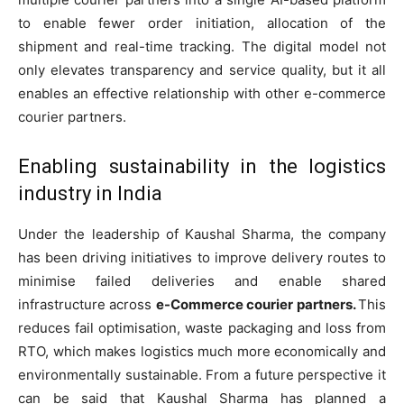
to enable fewer order initiation, allocation of the
shipment and real-time tracking. The digital model not
only elevates transparency and service quality, but it all
enables an effective relationship with other e-commerce
courier partners.
Enabling sustainability in the logistics
industry in India
Under the leadership of Kaushal Sharma, the company
has been driving initiatives to improve delivery routes to
minimise failed deliveries and enable shared
infrastructure across
e-Commerce courier partners.
This
reduces fail optimisation, waste packaging and loss from
RTO, which makes logistics much more economically and
environmentally sustainable. From a future perspective it
can be said that Kaushal Sharma has planned a