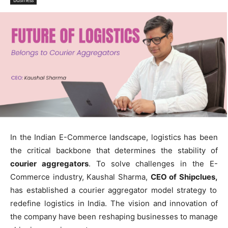
Business
In the Indian E-Commerce landscape, logistics has been
the critical backbone that determines the stability of
courier aggregators
. To solve challenges in the E-
Commerce industry, Kaushal Sharma,
CEO of Shipclues,
has established a courier aggregator model strategy to
redefine logistics in India. The vision and innovation of
the company have been reshaping businesses to manage