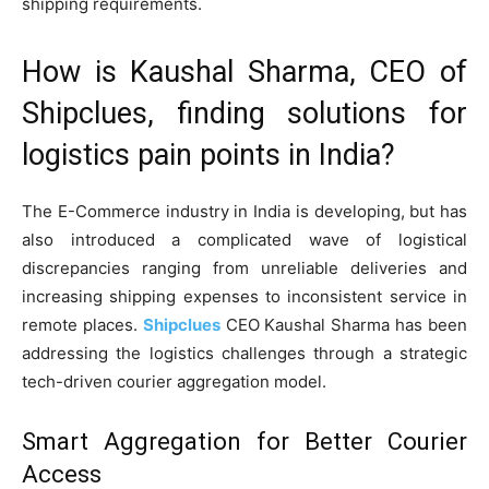
shipping requirements.
How is Kaushal Sharma, CEO of
Shipclues, finding solutions for
logistics pain points in India?
The E-Commerce industry in India is developing, but has
also introduced a complicated wave of logistical
discrepancies ranging from unreliable deliveries and
increasing shipping expenses to inconsistent service in
remote places.
Shipclues
CEO Kaushal Sharma has been
addressing the logistics challenges through a strategic
tech-driven courier aggregation model.
Smart Aggregation for Better Courier
Access