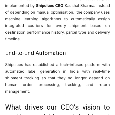
implemented by
Shipclues CEO
Kaushal Sharma. Instead
of depending on manual optimisation, the company uses
machine learning algorithms to automatically assign
integrated couriers for every shipment based on
destination performance history, parcel type and delivery
timeline.
End-to-End Automation
Shipclues has established a tech-infused platform with
automated label generation in India with real-time
shipment tracking so that they no longer depend on
human order processing, tracking, and return
management.
What drives our CEO’s vision to