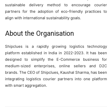
sustainable delivery method to encourage courier
partners for the adoption of eco-friendly practices to
align with international sustainability goals.
About the Organisation
Shipclues is a rapidly growing logistics technology
platform established in India in 2022-2023. It has been
designed to simplify the E-Commerce business for
medium-sized enterprises, online sellers and D2C
brands. The CEO of Shipclues, Kaushal Sharma, has been
integrating logistics courier partners into one platform
with smart aggregation.