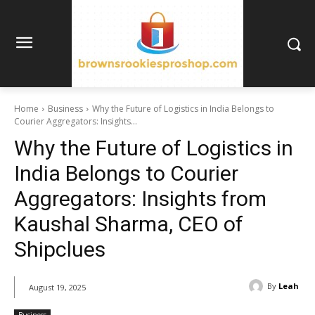
Home
Business
Why the Future of Logistics in India Belongs to
Courier Aggregators: Insights...
Why the Future of Logistics in
India Belongs to Courier
Aggregators: Insights from
Kaushal Sharma, CEO of
Shipclues
By
Leah
August 19, 2025