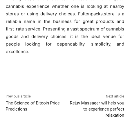
cannabis experience whether one is looking at nearby
stores or using delivery choices. Fultonpacks.store is a
reliable name in the business for great products and
first-rate service. Presenting a vast spectrum of cannabis
goods and delivery choices, it is the ideal venue for
people looking for dependability, simplicity, and
excellence.
Previous article
Next article
The Science of Bitcoin Price
Rejuv Massager will help you
Predictions
to experience perfect
relaxation