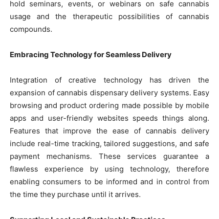
hold seminars, events, or webinars on safe cannabis
usage and the therapeutic possibilities of cannabis
compounds.
Embracing Technology for Seamless Delivery
Integration of creative technology has driven the
expansion of cannabis dispensary delivery systems. Easy
browsing and product ordering made possible by mobile
apps and user-friendly websites speeds things along.
Features that improve the ease of cannabis delivery
include real-time tracking, tailored suggestions, and safe
payment mechanisms. These services guarantee a
flawless experience by using technology, therefore
enabling consumers to be informed and in control from
the time they purchase until it arrives.