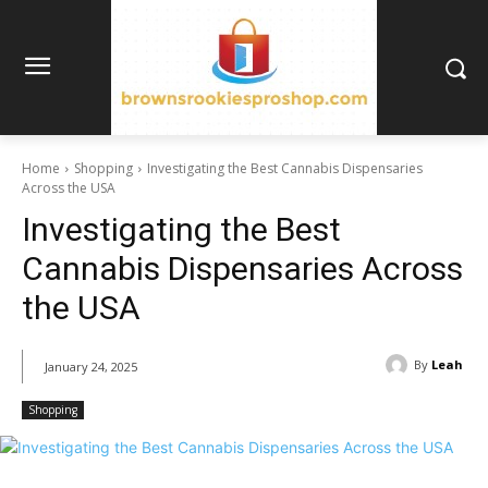
Home
Shopping
Investigating the Best Cannabis Dispensaries
Across the USA
Investigating the Best
Cannabis Dispensaries Across
the USA
By
Leah
January 24, 2025
Shopping