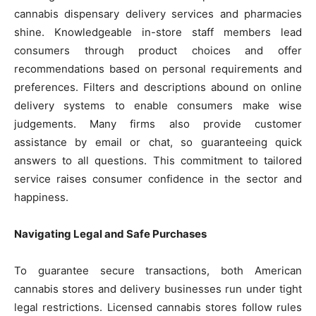
cannabis dispensary delivery services and pharmacies
shine. Knowledgeable in-store staff members lead
consumers through product choices and offer
recommendations based on personal requirements and
preferences. Filters and descriptions abound on online
delivery systems to enable consumers make wise
judgements. Many firms also provide customer
assistance by email or chat, so guaranteeing quick
answers to all questions. This commitment to tailored
service raises consumer confidence in the sector and
happiness.
Navigating Legal and Safe Purchases
To guarantee secure transactions, both American
cannabis stores and delivery businesses run under tight
legal restrictions. Licensed cannabis stores follow rules