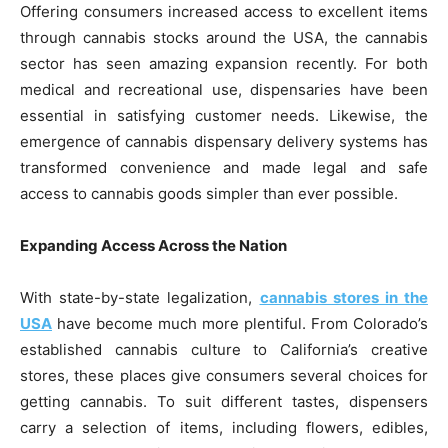
Offering consumers increased access to excellent items
through cannabis stocks around the USA, the cannabis
sector has seen amazing expansion recently. For both
medical and recreational use, dispensaries have been
essential in satisfying customer needs. Likewise, the
emergence of cannabis dispensary delivery systems has
transformed convenience and made legal and safe
access to cannabis goods simpler than ever possible.
Expanding Access Across the Nation
With state-by-state legalization,
cannabis stores in the
USA
have become much more plentiful. From Colorado’s
established cannabis culture to California’s creative
stores, these places give consumers several choices for
getting cannabis. To suit different tastes, dispensers
carry a selection of items, including flowers, edibles,