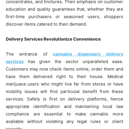
concentrates, and tinctures. Their emphasis on customer
education and quality guarantees that, whether they are
first-time purchasers or seasoned users, shoppers
discover items catered to their demand.
Delivery Services Revolutionize Convenience
The entrance of
cannabis dispensary delivery
services
has given the sector unparalleled ease.
Customers may now check items online, order them and
have them delivered right to their house. Medical
marijuana users who might live far from stores or have
mobility issues will find particular benefit from these
services. Safety is first on delivery platforms, hence
appropriate identification and maintaining local law
compliance are essential to make cannabis more
available without violating any legal rules or client
security