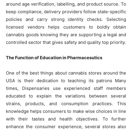
around age verification, labelling, and product source. To
keep compliance, delivery providers follow state-specific
policies and carry strong identity checks. Selecting
licensed vendors helps customers to boldly obtain
cannabis goods knowing they are supporting a legal and
controlled sector that gives safety and quality top priority.
The Function of Education in Pharmacesutics
One of the best things about cannabis stores around the
USA is their dedication to teaching its patrons Many
times, Dispensaries use experienced staff members
educated to explain the variations between several
strains, products, and consumption practices. This
knowledge helps consumers to make wise choices in line
with their tastes and health objectives. To further
enhance the consumer experience, several stores also