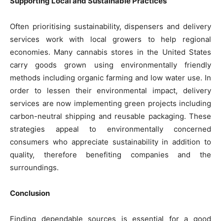
Supporting Local and Sustainable Practices
Often prioritising sustainability, dispensers and delivery
services work with local growers to help regional
economies. Many cannabis stores in the United States
carry goods grown using environmentally friendly
methods including organic farming and low water use. In
order to lessen their environmental impact, delivery
services are now implementing green projects including
carbon-neutral shipping and reusable packaging. These
strategies appeal to environmentally concerned
consumers who appreciate sustainability in addition to
quality, therefore benefiting companies and the
surroundings.
Conclusion
Finding dependable sources is essential for a good