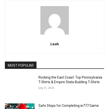
Leah
MOST POPULAR
Rocking the East Coast: Top Pennsylvania
T-Shirts & Empire State Building T-Shirts
July 31, 2026
Safe Steps for Completing ie777 Game