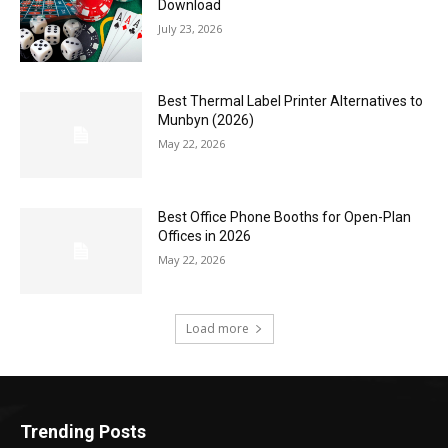
Download
July 23, 2026
Best Thermal Label Printer Alternatives to
Munbyn (2026)
May 22, 2026
Best Office Phone Booths for Open-Plan
Offices in 2026
May 22, 2026
Load more
Trending Posts