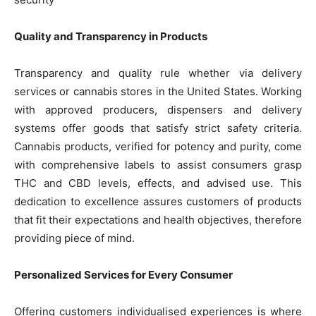
Quality and Transparency in Products
Transparency and quality rule whether via delivery
services or cannabis stores in the United States. Working
with approved producers, dispensers and delivery
systems offer goods that satisfy strict safety criteria.
Cannabis products, verified for potency and purity, come
with comprehensive labels to assist consumers grasp
THC and CBD levels, effects, and advised use. This
dedication to excellence assures customers of products
that fit their expectations and health objectives, therefore
providing piece of mind.
Personalized Services for Every Consumer
Offering customers individualised experiences is where