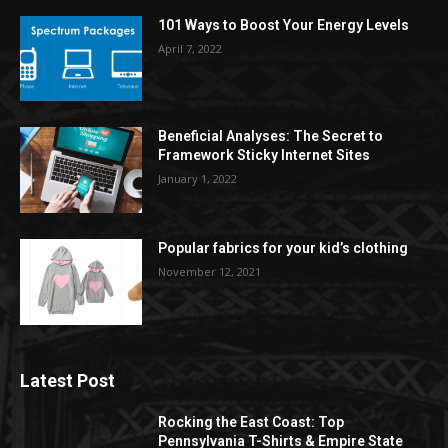
101 Ways to Boost Your Energy Levels
April 7, 2022
Beneficial Analyses: The Secret to
Framework Sticky Internet Sites
January 1, 2022
Popular fabrics for your kid’s clothing
November 12, 2021
Latest Post
Rocking the East Coast: Top
Pennsylvania T-Shirts & Empire State