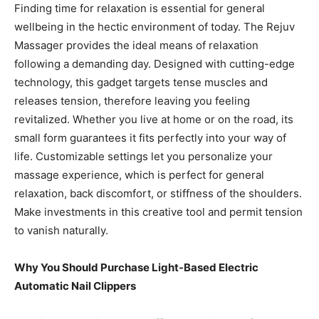
Finding time for relaxation is essential for general
wellbeing in the hectic environment of today. The Rejuv
Massager provides the ideal means of relaxation
following a demanding day. Designed with cutting-edge
technology, this gadget targets tense muscles and
releases tension, therefore leaving you feeling
revitalized. Whether you live at home or on the road, its
small form guarantees it fits perfectly into your way of
life. Customizable settings let you personalize your
massage experience, which is perfect for general
relaxation, back discomfort, or stiffness of the shoulders.
Make investments in this creative tool and permit tension
to vanish naturally.
Why You Should Purchase Light-Based Electric
Automatic Nail Clippers