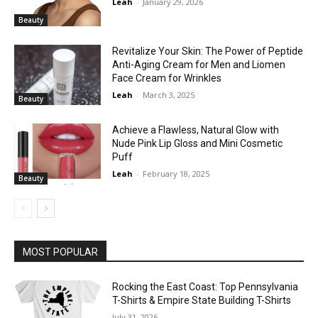
Leah
-
January 29, 2026
Beauty
Revitalize Your Skin: The Power of Peptide
Anti-Aging Cream for Men and Liomen
Face Cream for Wrinkles
Leah
-
March 3, 2025
Beauty
Achieve a Flawless, Natural Glow with
Nude Pink Lip Gloss and Mini Cosmetic
Puff
Leah
-
February 18, 2025
Beauty
MOST POPULAR
Rocking the East Coast: Top Pennsylvania
T-Shirts & Empire State Building T-Shirts
July 31, 2026