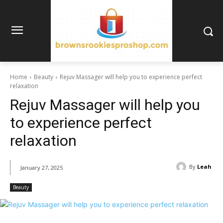
Home
Beauty
Rejuv Massager will help you to experience perfect
relaxation
Rejuv Massager will help you
to experience perfect
relaxation
By
Leah
January 27, 2025
Beauty