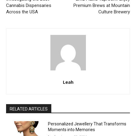
Cannabis Dispensaries
Premium Brews at Mountain
Across the USA
Culture Brewery
Leah
RELATED ARTICLES
Personalized Jewellery That Transforms
Moments into Memories