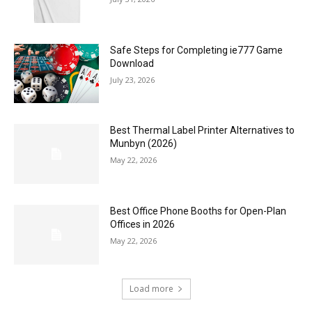
Safe Steps for Completing ie777 Game
Download
July 23, 2026
Best Thermal Label Printer Alternatives to
Munbyn (2026)
May 22, 2026
Best Office Phone Booths for Open-Plan
Offices in 2026
May 22, 2026
Load more