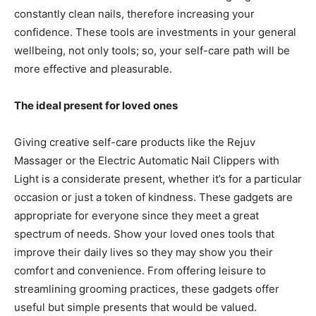
constantly clean nails, therefore increasing your
confidence. These tools are investments in your general
wellbeing, not only tools; so, your self-care path will be
more effective and pleasurable.
The ideal present for loved ones
Giving creative self-care products like the Rejuv
Massager or the Electric Automatic Nail Clippers with
Light is a considerate present, whether it’s for a particular
occasion or just a token of kindness. These gadgets are
appropriate for everyone since they meet a great
spectrum of needs. Show your loved ones tools that
improve their daily lives so they may show you their
comfort and convenience. From offering leisure to
streamlining grooming practices, these gadgets offer
useful but simple presents that would be valued.