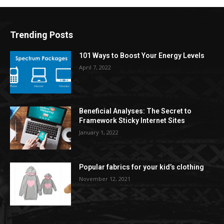
Trending Posts
101 Ways to Boost Your Energy Levels
April 7, 2022
Beneficial Analyses: The Secret to
Framework Sticky Internet Sites
January 1, 2022
Popular fabrics for your kid’s clothing
November 12, 2021