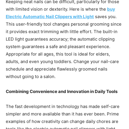
Keeping neat nails can be difficult, particularly for those
with limited vision or dexterity. Here is where the
buy
Electric Automatic Nail Clippers with Light
saves you.
This user-friendly tool changes personal grooming since
it provides exact trimming with little effort. The built-in
LED light guarantees accuracy; the automatic clipping
system guarantees a safe and pleasant experience.
Appropriate for all ages, this tool is ideal for elders,
adults, and even young toddlers. Change your nail-care
schedule and appreciate flawlessly groomed nails
without going to a salon.
Combining Convenience and Innovation in Daily Tools
The fast development in technology has made self-care
simpler and more available than it has ever been. Prime
examples of how creativity can change daily chores are
tools like the electric automatic nail clippers with light