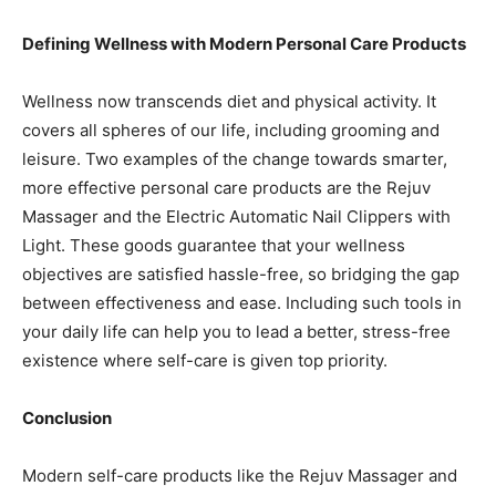
Defining Wellness with Modern Personal Care Products
Wellness now transcends diet and physical activity. It
covers all spheres of our life, including grooming and
leisure. Two examples of the change towards smarter,
more effective personal care products are the Rejuv
Massager and the Electric Automatic Nail Clippers with
Light. These goods guarantee that your wellness
objectives are satisfied hassle-free, so bridging the gap
between effectiveness and ease. Including such tools in
your daily life can help you to lead a better, stress-free
existence where self-care is given top priority.
Conclusion
Modern self-care products like the Rejuv Massager and