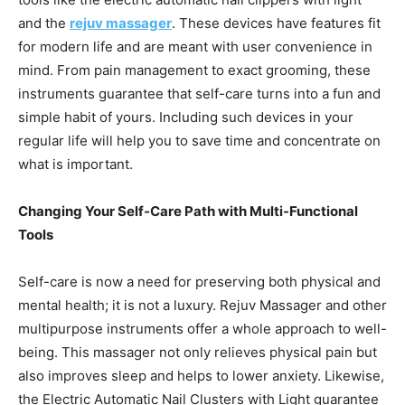
and the
rejuv massager
. These devices have features fit
for modern life and are meant with user convenience in
mind. From pain management to exact grooming, these
instruments guarantee that self-care turns into a fun and
simple habit of yours. Including such devices in your
regular life will help you to save time and concentrate on
what is important.
Changing Your Self-Care Path with Multi-Functional
Tools
Self-care is now a need for preserving both physical and
mental health; it is not a luxury. Rejuv Massager and other
multipurpose instruments offer a whole approach to well-
being. This massager not only relieves physical pain but
also improves sleep and helps to lower anxiety. Likewise,
the Electric Automatic Nail Clusters with Light guarantee