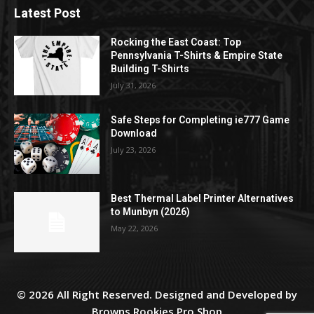
Latest Post
Rocking the East Coast: Top
Pennsylvania T-Shirts & Empire State
Building T-Shirts
July 31, 2026
Safe Steps for Completing ie777 Game
Download
July 23, 2026
Best Thermal Label Printer Alternatives
to Munbyn (2026)
May 22, 2026
© 2026 All Right Reserved. Designed and Developed by
Browns Rookies Pro Shop