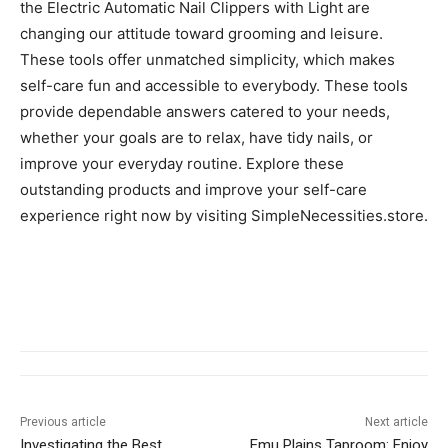
the Electric Automatic Nail Clippers with Light are
changing our attitude toward grooming and leisure.
These tools offer unmatched simplicity, which makes
self-care fun and accessible to everybody. These tools
provide dependable answers catered to your needs,
whether your goals are to relax, have tidy nails, or
improve your everyday routine. Explore these
outstanding products and improve your self-care
experience right now by visiting SimpleNecessities.store.
Previous article
Next article
Investigating the Best
Emu Plains Taproom: Enjoy